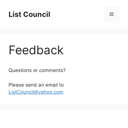
Skip
to
List Council
Menu
content
Feedback
Questions or comments?
Please send an email to
ListCouncil@yahoo.com