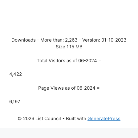
Downloads - More than:
2,263
- Version:
01-10-2023
Size
1.15 MB
Total Visitors as of 06-2024 =
4,422
Page Views as of 06-2024 =
6,197
© 2026 List Council
• Built with
GeneratePress