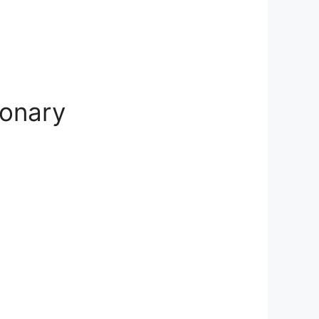
ionary