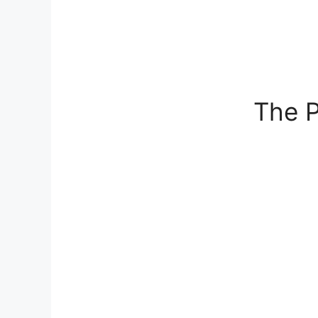
The P