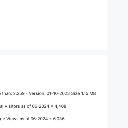
 than:
2,259
- Version:
01-10-2023
Size
1.15 MB
al Visitors as of 06-2024 =
4,408
ge Views as of 06-2024 =
6,036