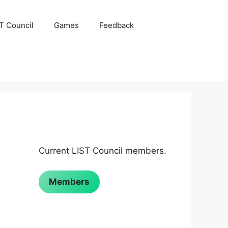
ST Council
Games
Feedback
Current LIST Council members.
Members