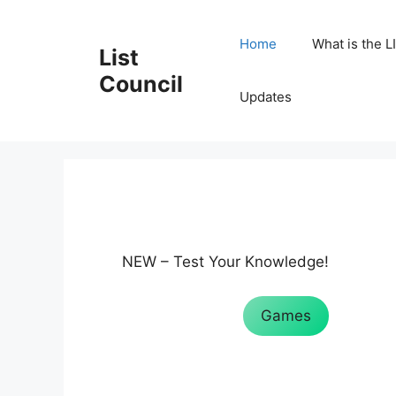
Skip
to
Home
What is the L
List
content
Council
Updates
NEW – Test Your Knowledge!
Games