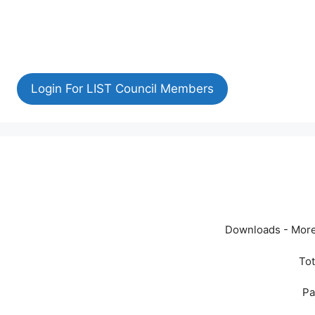
Login For LIST Council Members
Downloads - More
Tot
Pa