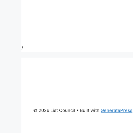
/
© 2026 List Council
• Built with
GeneratePress