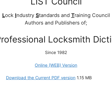
LIST Council
L
ock
I
ndustry
S
tandards and
T
raining Council
Authors and Publishers of;
rofessional Locksmith Dict
Since 1982
Online (WEB) Version
Download the Current PDF version
1.15 MB