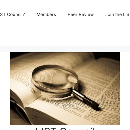
IST Council?
Members
Peer Review
Join the LI