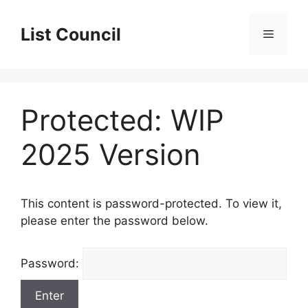
Skip
to
List Council
Menu
content
Protected: WIP
2025 Version
This content is password-protected. To view it,
please enter the password below.
Password: