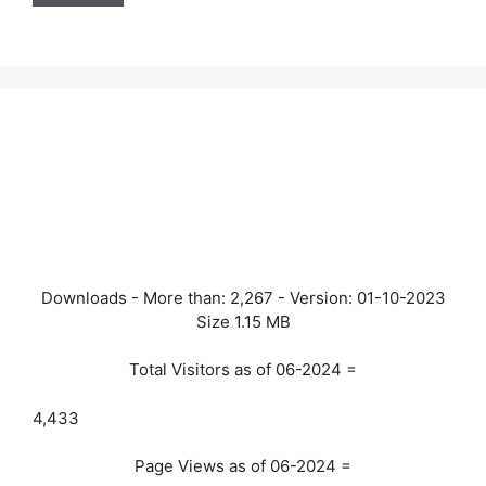
Downloads - More than:
2,267
- Version:
01-10-2023
Size
1.15 MB
Total Visitors as of 06-2024 =
4,433
Page Views as of 06-2024 =