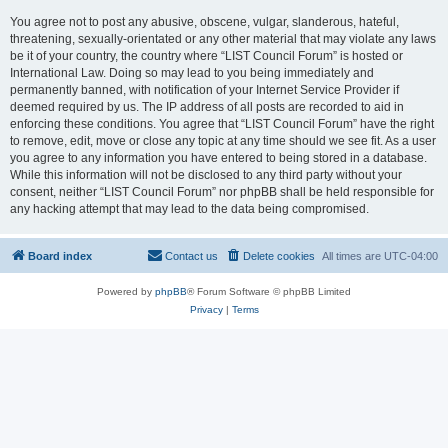
You agree not to post any abusive, obscene, vulgar, slanderous, hateful,
threatening, sexually-orientated or any other material that may violate any laws
be it of your country, the country where “LIST Council Forum” is hosted or
International Law. Doing so may lead to you being immediately and
permanently banned, with notification of your Internet Service Provider if
deemed required by us. The IP address of all posts are recorded to aid in
enforcing these conditions. You agree that “LIST Council Forum” have the right
to remove, edit, move or close any topic at any time should we see fit. As a user
you agree to any information you have entered to being stored in a database.
While this information will not be disclosed to any third party without your
consent, neither “LIST Council Forum” nor phpBB shall be held responsible for
any hacking attempt that may lead to the data being compromised.
Board index
Contact us
Delete cookies
All times are
UTC-04:00
Powered by
phpBB
® Forum Software © phpBB Limited
Privacy
|
Terms