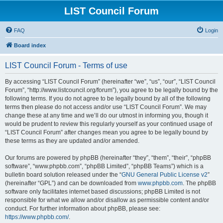
LIST Council Forum
FAQ
Login
Board index
LIST Council Forum - Terms of use
By accessing “LIST Council Forum” (hereinafter “we”, “us”, “our”, “LIST Council
Forum”, “http://www.listcouncil.org/forum”), you agree to be legally bound by the
following terms. If you do not agree to be legally bound by all of the following
terms then please do not access and/or use “LIST Council Forum”. We may
change these at any time and we’ll do our utmost in informing you, though it
would be prudent to review this regularly yourself as your continued usage of
“LIST Council Forum” after changes mean you agree to be legally bound by
these terms as they are updated and/or amended.
Our forums are powered by phpBB (hereinafter “they”, “them”, “their”, “phpBB
software”, “www.phpbb.com”, “phpBB Limited”, “phpBB Teams”) which is a
bulletin board solution released under the “
GNU General Public License v2
”
(hereinafter “GPL”) and can be downloaded from
www.phpbb.com
. The phpBB
software only facilitates internet based discussions; phpBB Limited is not
responsible for what we allow and/or disallow as permissible content and/or
conduct. For further information about phpBB, please see:
https://www.phpbb.com/
.