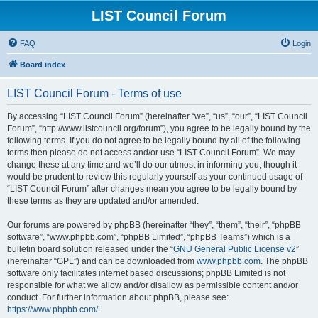
LIST Council Forum
FAQ
Login
Board index
LIST Council Forum - Terms of use
By accessing “LIST Council Forum” (hereinafter “we”, “us”, “our”, “LIST Council
Forum”, “http://www.listcouncil.org/forum”), you agree to be legally bound by the
following terms. If you do not agree to be legally bound by all of the following
terms then please do not access and/or use “LIST Council Forum”. We may
change these at any time and we’ll do our utmost in informing you, though it
would be prudent to review this regularly yourself as your continued usage of
“LIST Council Forum” after changes mean you agree to be legally bound by
these terms as they are updated and/or amended.
Our forums are powered by phpBB (hereinafter “they”, “them”, “their”, “phpBB
software”, “www.phpbb.com”, “phpBB Limited”, “phpBB Teams”) which is a
bulletin board solution released under the “
GNU General Public License v2
”
(hereinafter “GPL”) and can be downloaded from
www.phpbb.com
. The phpBB
software only facilitates internet based discussions; phpBB Limited is not
responsible for what we allow and/or disallow as permissible content and/or
conduct. For further information about phpBB, please see:
https://www.phpbb.com/
.