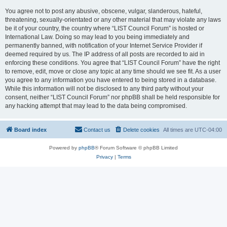
You agree not to post any abusive, obscene, vulgar, slanderous, hateful,
threatening, sexually-orientated or any other material that may violate any laws
be it of your country, the country where “LIST Council Forum” is hosted or
International Law. Doing so may lead to you being immediately and
permanently banned, with notification of your Internet Service Provider if
deemed required by us. The IP address of all posts are recorded to aid in
enforcing these conditions. You agree that “LIST Council Forum” have the right
to remove, edit, move or close any topic at any time should we see fit. As a user
you agree to any information you have entered to being stored in a database.
While this information will not be disclosed to any third party without your
consent, neither “LIST Council Forum” nor phpBB shall be held responsible for
any hacking attempt that may lead to the data being compromised.
Board index
Contact us
Delete cookies
All times are
UTC-04:00
Powered by
phpBB
® Forum Software © phpBB Limited
Privacy
|
Terms