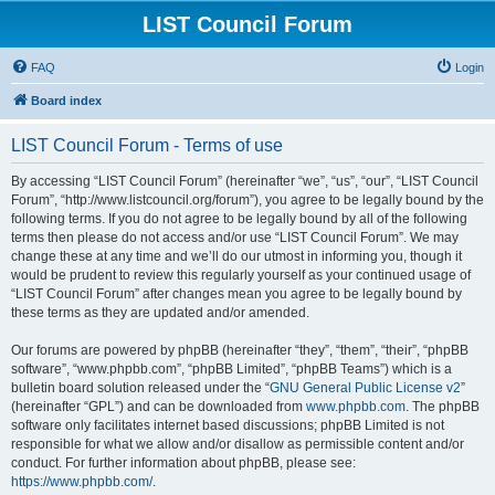
LIST Council Forum
FAQ
Login
Board index
LIST Council Forum - Terms of use
By accessing “LIST Council Forum” (hereinafter “we”, “us”, “our”, “LIST Council
Forum”, “http://www.listcouncil.org/forum”), you agree to be legally bound by the
following terms. If you do not agree to be legally bound by all of the following
terms then please do not access and/or use “LIST Council Forum”. We may
change these at any time and we’ll do our utmost in informing you, though it
would be prudent to review this regularly yourself as your continued usage of
“LIST Council Forum” after changes mean you agree to be legally bound by
these terms as they are updated and/or amended.
Our forums are powered by phpBB (hereinafter “they”, “them”, “their”, “phpBB
software”, “www.phpbb.com”, “phpBB Limited”, “phpBB Teams”) which is a
bulletin board solution released under the “
GNU General Public License v2
”
(hereinafter “GPL”) and can be downloaded from
www.phpbb.com
. The phpBB
software only facilitates internet based discussions; phpBB Limited is not
responsible for what we allow and/or disallow as permissible content and/or
conduct. For further information about phpBB, please see:
https://www.phpbb.com/
.