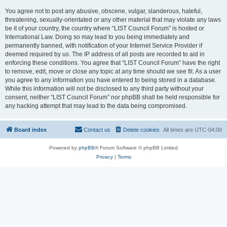
You agree not to post any abusive, obscene, vulgar, slanderous, hateful,
threatening, sexually-orientated or any other material that may violate any laws
be it of your country, the country where “LIST Council Forum” is hosted or
International Law. Doing so may lead to you being immediately and
permanently banned, with notification of your Internet Service Provider if
deemed required by us. The IP address of all posts are recorded to aid in
enforcing these conditions. You agree that “LIST Council Forum” have the right
to remove, edit, move or close any topic at any time should we see fit. As a user
you agree to any information you have entered to being stored in a database.
While this information will not be disclosed to any third party without your
consent, neither “LIST Council Forum” nor phpBB shall be held responsible for
any hacking attempt that may lead to the data being compromised.
Board index
Contact us
Delete cookies
All times are
UTC-04:00
Powered by
phpBB
® Forum Software © phpBB Limited
Privacy
|
Terms