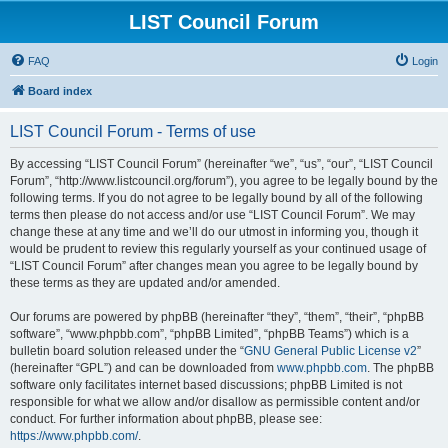
LIST Council Forum
FAQ
Login
Board index
LIST Council Forum - Terms of use
By accessing “LIST Council Forum” (hereinafter “we”, “us”, “our”, “LIST Council
Forum”, “http://www.listcouncil.org/forum”), you agree to be legally bound by the
following terms. If you do not agree to be legally bound by all of the following
terms then please do not access and/or use “LIST Council Forum”. We may
change these at any time and we’ll do our utmost in informing you, though it
would be prudent to review this regularly yourself as your continued usage of
“LIST Council Forum” after changes mean you agree to be legally bound by
these terms as they are updated and/or amended.
Our forums are powered by phpBB (hereinafter “they”, “them”, “their”, “phpBB
software”, “www.phpbb.com”, “phpBB Limited”, “phpBB Teams”) which is a
bulletin board solution released under the “
GNU General Public License v2
”
(hereinafter “GPL”) and can be downloaded from
www.phpbb.com
. The phpBB
software only facilitates internet based discussions; phpBB Limited is not
responsible for what we allow and/or disallow as permissible content and/or
conduct. For further information about phpBB, please see:
https://www.phpbb.com/
.