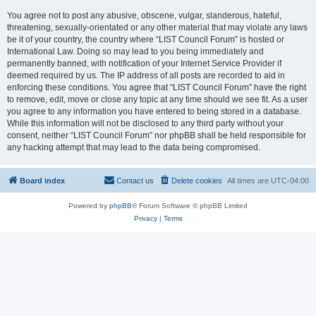
You agree not to post any abusive, obscene, vulgar, slanderous, hateful,
threatening, sexually-orientated or any other material that may violate any laws
be it of your country, the country where “LIST Council Forum” is hosted or
International Law. Doing so may lead to you being immediately and
permanently banned, with notification of your Internet Service Provider if
deemed required by us. The IP address of all posts are recorded to aid in
enforcing these conditions. You agree that “LIST Council Forum” have the right
to remove, edit, move or close any topic at any time should we see fit. As a user
you agree to any information you have entered to being stored in a database.
While this information will not be disclosed to any third party without your
consent, neither “LIST Council Forum” nor phpBB shall be held responsible for
any hacking attempt that may lead to the data being compromised.
Board index
Contact us
Delete cookies
All times are
UTC-04:00
Powered by
phpBB
® Forum Software © phpBB Limited
Privacy
|
Terms