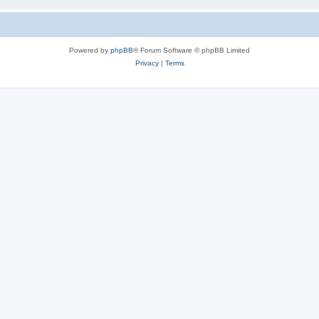
Powered by
phpBB
® Forum Software © phpBB Limited
Privacy
|
Terms