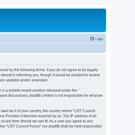
Login
ound by the following terms. If you do not agree to be legally
utmost in informing you, though it would be prudent to review
y are updated and/or amended.
s a bulletin board solution released under the “
 based discussions; phpBB Limited is not responsible for what we
 laws be it of your country, the country where “LIST Council
ice Provider if deemed required by us. The IP address of all
 at any time should we see fit. As a user you agree to any
either “LIST Council Forum” nor phpBB shall be held responsible