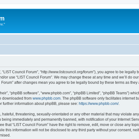
um
re."
 “LIST Council Forum”, “http://www.listcouncil.org/forum”), you agree to be legally b
and/or use “LIST Council Forum”. We may change these at any time and we’ll do our 
cil Forum” after changes mean you agree to be legally bound by these terms as the
their”, “phpBB software”, “www.phpbb.com”, “phpBB Limited”, “phpBB Teams”) which i
 be downloaded from
www.phpbb.com
. The phpBB software only facilitates internet
or further information about phpBB, please see:
https://www.phpbb.com/
.
hateful, threatening, sexually-orientated or any other material that may violate any
 being immediately and permanently banned, with notification of your Internet Serv
ee that “LIST Council Forum” have the right to remove, edit, move or close any topic
le this information will not be disclosed to any third party without your consent, n
omised.