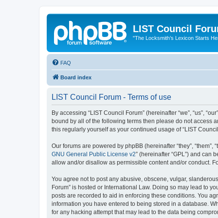
LIST Council For
"The Locksmith’s Lexicon Starts He
FAQ
Board index
LIST Council Forum - Terms of use
By accessing “LIST Council Forum” (hereinafter “we”, “us”, “our”,
bound by all of the following terms then please do not access 
this regularly yourself as your continued usage of “LIST Coun
Our forums are powered by phpBB (hereinafter “they”, “them”, “
GNU General Public License v2
” (hereinafter “GPL”) and can
allow and/or disallow as permissible content and/or conduct. F
You agree not to post any abusive, obscene, vulgar, slanderous, 
Forum” is hosted or International Law. Doing so may lead to you
posts are recorded to aid in enforcing these conditions. You agr
information you have entered to being stored in a database. Whi
for any hacking attempt that may lead to the data being compr