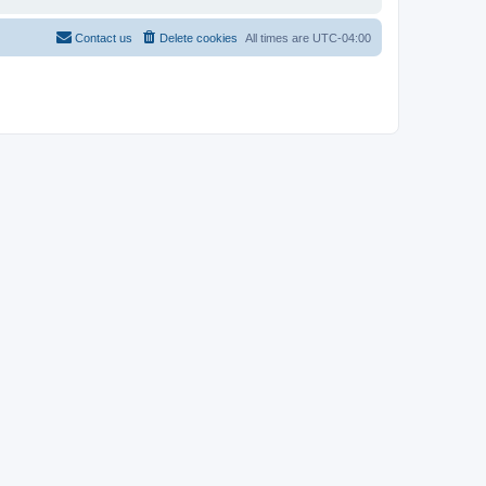
Contact us
Delete cookies
All times are
UTC-04:00