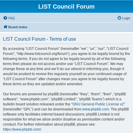
LIST Council Forum
FAQ
Login
Board index
LIST Council Forum - Terms of use
By accessing “LIST Council Forum” (hereinafter “we”, “us”, “our”, “LIST Council
Forum”, “http://www.listcouncil.org/forum”), you agree to be legally bound by the
following terms. If you do not agree to be legally bound by all of the following
terms then please do not access and/or use “LIST Council Forum”. We may
change these at any time and we’ll do our utmost in informing you, though it
would be prudent to review this regularly yourself as your continued usage of
“LIST Council Forum” after changes mean you agree to be legally bound by
these terms as they are updated and/or amended.
Our forums are powered by phpBB (hereinafter “they”, “them”, “their”, “phpBB
software”, “www.phpbb.com”, “phpBB Limited”, “phpBB Teams”) which is a
bulletin board solution released under the “
GNU General Public License v2
”
(hereinafter “GPL”) and can be downloaded from
www.phpbb.com
. The phpBB
software only facilitates internet based discussions; phpBB Limited is not
responsible for what we allow and/or disallow as permissible content and/or
conduct. For further information about phpBB, please see:
https://www.phpbb.com/
.