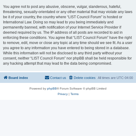
You agree not to post any abusive, obscene, vulgar, slanderous, hateful,
threatening, sexually-orientated or any other material that may violate any laws
be it of your country, the country where “LIST Council Forum” is hosted or
International Law. Doing so may lead to you being immediately and
permanently banned, with notification of your Internet Service Provider if
deemed required by us. The IP address of all posts are recorded to aid in
enforcing these conditions. You agree that “LIST Council Forum” have the right
to remove, edit, move or close any topic at any time should we see fit. As a user
you agree to any information you have entered to being stored in a database.
While this information will not be disclosed to any third party without your
consent, neither “LIST Council Forum” nor phpBB shall be held responsible for
any hacking attempt that may lead to the data being compromised.
Board index
Contact us
Delete cookies
All times are
UTC-04:00
Powered by
phpBB
® Forum Software © phpBB Limited
Privacy
|
Terms