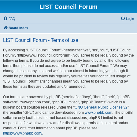
LIST Council Forum
FAQ
Login
Board index
LIST Council Forum - Terms of use
By accessing “LIST Council Forum” (hereinafter “we”, “us”, “our”, “LIST Council
Forum”, “http://www.listcouncil.org/forum”), you agree to be legally bound by the
following terms. If you do not agree to be legally bound by all of the following
terms then please do not access and/or use “LIST Council Forum”. We may
change these at any time and we’ll do our utmost in informing you, though it
would be prudent to review this regularly yourself as your continued usage of
“LIST Council Forum” after changes mean you agree to be legally bound by
these terms as they are updated and/or amended.
Our forums are powered by phpBB (hereinafter “they”, “them”, “their”, “phpBB
software”, “www.phpbb.com”, “phpBB Limited”, “phpBB Teams”) which is a
bulletin board solution released under the “
GNU General Public License v2
”
(hereinafter “GPL”) and can be downloaded from
www.phpbb.com
. The phpBB
software only facilitates internet based discussions; phpBB Limited is not
responsible for what we allow and/or disallow as permissible content and/or
conduct. For further information about phpBB, please see:
https://www.phpbb.com/
.