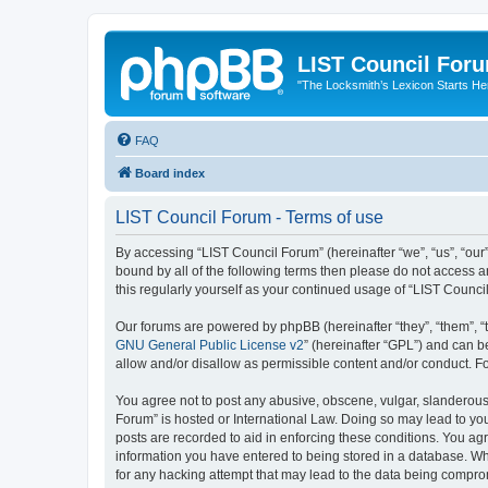
LIST Council For
"The Locksmith’s Lexicon Starts He
FAQ
Board index
LIST Council Forum - Terms of use
By accessing “LIST Council Forum” (hereinafter “we”, “us”, “our”,
bound by all of the following terms then please do not access 
this regularly yourself as your continued usage of “LIST Coun
Our forums are powered by phpBB (hereinafter “they”, “them”, “
GNU General Public License v2
” (hereinafter “GPL”) and can
allow and/or disallow as permissible content and/or conduct. F
You agree not to post any abusive, obscene, vulgar, slanderous, 
Forum” is hosted or International Law. Doing so may lead to you
posts are recorded to aid in enforcing these conditions. You agr
information you have entered to being stored in a database. Whi
for any hacking attempt that may lead to the data being compr