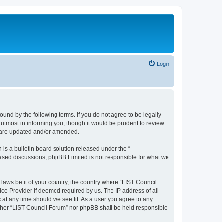
Login
ound by the following terms. If you do not agree to be legally
utmost in informing you, though it would be prudent to review
y are updated and/or amended.
s a bulletin board solution released under the “
 based discussions; phpBB Limited is not responsible for what we
 laws be it of your country, the country where “LIST Council
ice Provider if deemed required by us. The IP address of all
 at any time should we see fit. As a user you agree to any
either “LIST Council Forum” nor phpBB shall be held responsible