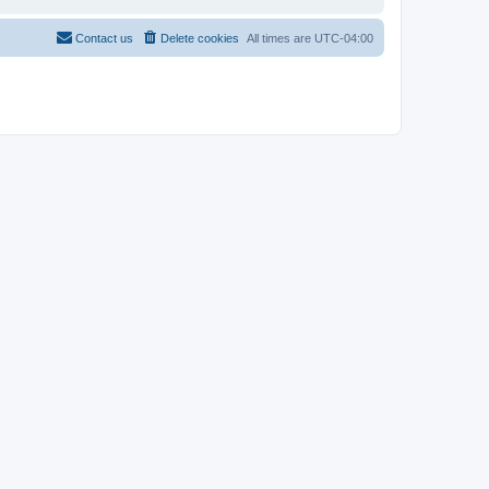
Contact us
Delete cookies
All times are
UTC-04:00