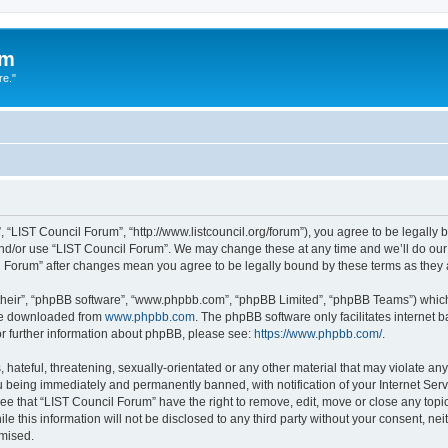
um
re."
 “LIST Council Forum”, “http://www.listcouncil.org/forum”), you agree to be legally b
and/or use “LIST Council Forum”. We may change these at any time and we’ll do our 
cil Forum” after changes mean you agree to be legally bound by these terms as the
their”, “phpBB software”, “www.phpbb.com”, “phpBB Limited”, “phpBB Teams”) which i
 be downloaded from
www.phpbb.com
. The phpBB software only facilitates internet
or further information about phpBB, please see:
https://www.phpbb.com/
.
hateful, threatening, sexually-orientated or any other material that may violate any
 being immediately and permanently banned, with notification of your Internet Serv
ee that “LIST Council Forum” have the right to remove, edit, move or close any topic
le this information will not be disclosed to any third party without your consent, n
omised.