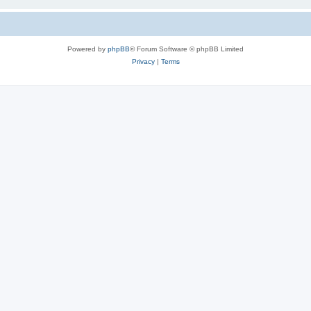
Powered by
phpBB
® Forum Software © phpBB Limited
Privacy
|
Terms