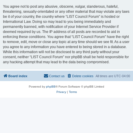
You agree not to post any abusive, obscene, vulgar, slanderous, hateful,
threatening, sexually-orientated or any other material that may violate any laws
be it of your country, the country where “LIST Council Forum” is hosted or
International Law. Doing so may lead to you being immediately and
permanently banned, with notification of your Internet Service Provider if
deemed required by us. The IP address of all posts are recorded to aid in
enforcing these conditions. You agree that “LIST Council Forum” have the right
to remove, edit, move or close any topic at any time should we see fit. As a user
you agree to any information you have entered to being stored in a database.
While this information will not be disclosed to any third party without your
consent, neither “LIST Council Forum” nor phpBB shall be held responsible for
any hacking attempt that may lead to the data being compromised.
Board index
Contact us
Delete cookies
All times are
UTC-04:00
Powered by
phpBB
® Forum Software © phpBB Limited
Privacy
|
Terms