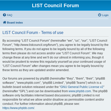
LIST Council Forum
FAQ
Login
Board index
LIST Council Forum - Terms of use
By accessing “LIST Council Forum” (hereinafter “we”, “us”, “our”, “LIST Council
Forum”, “http://www.listcouncil.org/forum”), you agree to be legally bound by the
following terms. If you do not agree to be legally bound by all of the following
terms then please do not access and/or use “LIST Council Forum”. We may
change these at any time and we’ll do our utmost in informing you, though it
would be prudent to review this regularly yourself as your continued usage of
“LIST Council Forum” after changes mean you agree to be legally bound by
these terms as they are updated and/or amended.
Our forums are powered by phpBB (hereinafter “they”, “them”, “their”, “phpBB
software”, “www.phpbb.com”, “phpBB Limited”, “phpBB Teams”) which is a
bulletin board solution released under the “
GNU General Public License v2
”
(hereinafter “GPL”) and can be downloaded from
www.phpbb.com
. The phpBB
software only facilitates internet based discussions; phpBB Limited is not
responsible for what we allow and/or disallow as permissible content and/or
conduct. For further information about phpBB, please see:
https://www.phpbb.com/
.