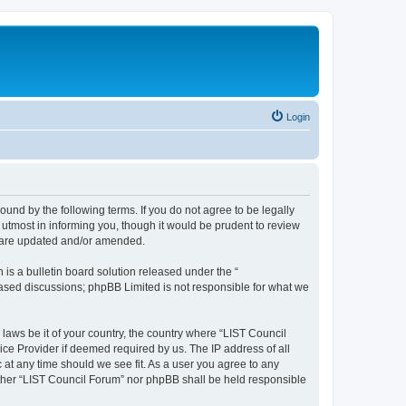
Login
ound by the following terms. If you do not agree to be legally
utmost in informing you, though it would be prudent to review
y are updated and/or amended.
s a bulletin board solution released under the “
 based discussions; phpBB Limited is not responsible for what we
 laws be it of your country, the country where “LIST Council
ice Provider if deemed required by us. The IP address of all
 at any time should we see fit. As a user you agree to any
either “LIST Council Forum” nor phpBB shall be held responsible