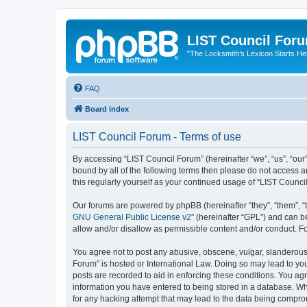
LIST Council For
"The Locksmith’s Lexicon Starts He
FAQ
Board index
LIST Council Forum - Terms of use
By accessing “LIST Council Forum” (hereinafter “we”, “us”, “our”,
bound by all of the following terms then please do not access 
this regularly yourself as your continued usage of “LIST Coun
Our forums are powered by phpBB (hereinafter “they”, “them”, “
GNU General Public License v2
” (hereinafter “GPL”) and can
allow and/or disallow as permissible content and/or conduct. F
You agree not to post any abusive, obscene, vulgar, slanderous, 
Forum” is hosted or International Law. Doing so may lead to you
posts are recorded to aid in enforcing these conditions. You agr
information you have entered to being stored in a database. Whi
for any hacking attempt that may lead to the data being compr