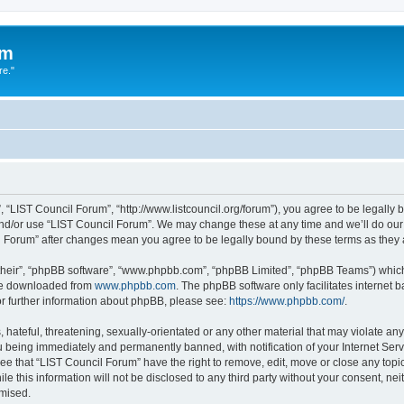
um
re."
 “LIST Council Forum”, “http://www.listcouncil.org/forum”), you agree to be legally b
and/or use “LIST Council Forum”. We may change these at any time and we’ll do our 
cil Forum” after changes mean you agree to be legally bound by these terms as the
their”, “phpBB software”, “www.phpbb.com”, “phpBB Limited”, “phpBB Teams”) which i
 be downloaded from
www.phpbb.com
. The phpBB software only facilitates internet
or further information about phpBB, please see:
https://www.phpbb.com/
.
hateful, threatening, sexually-orientated or any other material that may violate any
 being immediately and permanently banned, with notification of your Internet Serv
ee that “LIST Council Forum” have the right to remove, edit, move or close any topic
le this information will not be disclosed to any third party without your consent, n
omised.