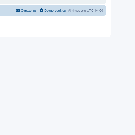
Contact us
Delete cookies
All times are
UTC-04:00