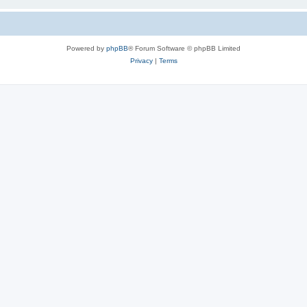
Powered by
phpBB
® Forum Software © phpBB Limited
Privacy
|
Terms