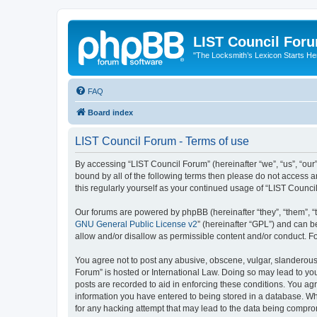
LIST Council For
"The Locksmith’s Lexicon Starts He
FAQ
Board index
LIST Council Forum - Terms of use
By accessing “LIST Council Forum” (hereinafter “we”, “us”, “our”,
bound by all of the following terms then please do not access 
this regularly yourself as your continued usage of “LIST Coun
Our forums are powered by phpBB (hereinafter “they”, “them”, “
GNU General Public License v2
” (hereinafter “GPL”) and can
allow and/or disallow as permissible content and/or conduct. F
You agree not to post any abusive, obscene, vulgar, slanderous, 
Forum” is hosted or International Law. Doing so may lead to you
posts are recorded to aid in enforcing these conditions. You agr
information you have entered to being stored in a database. Whi
for any hacking attempt that may lead to the data being compr