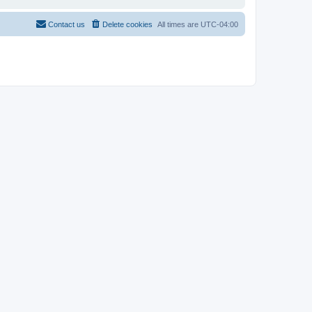
Contact us
Delete cookies
All times are
UTC-04:00