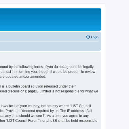
Login
ound by the following terms. If you do not agree to be legally
utmost in informing you, though it would be prudent to review
y are updated and/or amended.
s a bulletin board solution released under the “
 based discussions; phpBB Limited is not responsible for what we
 laws be it of your country, the country where “LIST Council
ice Provider if deemed required by us. The IP address of all
 at any time should we see fit. As a user you agree to any
either “LIST Council Forum” nor phpBB shall be held responsible