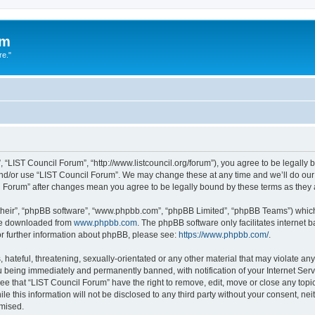
um
re."
 “LIST Council Forum”, “http://www.listcouncil.org/forum”), you agree to be legally b
and/or use “LIST Council Forum”. We may change these at any time and we’ll do our 
cil Forum” after changes mean you agree to be legally bound by these terms as the
their”, “phpBB software”, “www.phpbb.com”, “phpBB Limited”, “phpBB Teams”) which i
 be downloaded from
www.phpbb.com
. The phpBB software only facilitates internet
or further information about phpBB, please see:
https://www.phpbb.com/
.
hateful, threatening, sexually-orientated or any other material that may violate any
 being immediately and permanently banned, with notification of your Internet Serv
ee that “LIST Council Forum” have the right to remove, edit, move or close any topic
le this information will not be disclosed to any third party without your consent, n
omised.