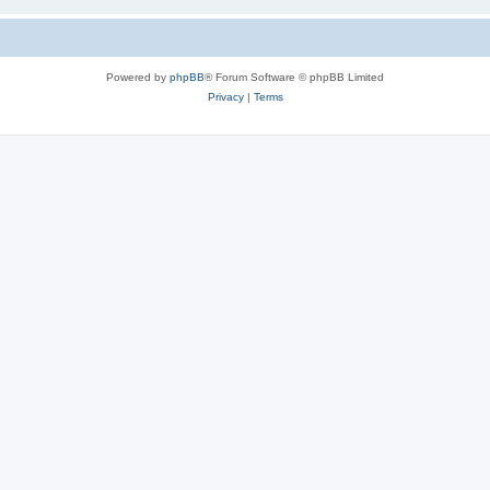
Powered by
phpBB
® Forum Software © phpBB Limited
Privacy
|
Terms