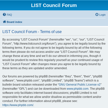
LIST Council Forum
FAQ
Login
Board index
LIST Council Forum - Terms of use
By accessing “LIST Council Forum” (hereinafter “we”, “us”, “our”, “LIST Council
Forum”, “http://www.listcouncil.org/forum”), you agree to be legally bound by the
following terms. If you do not agree to be legally bound by all of the following
terms then please do not access and/or use “LIST Council Forum”. We may
change these at any time and we’ll do our utmost in informing you, though it
would be prudent to review this regularly yourself as your continued usage of
“LIST Council Forum” after changes mean you agree to be legally bound by
these terms as they are updated and/or amended.
Our forums are powered by phpBB (hereinafter “they”, “them”, “their”, “phpBB
software”, “www.phpbb.com”, “phpBB Limited”, “phpBB Teams”) which is a
bulletin board solution released under the “
GNU General Public License v2
”
(hereinafter “GPL”) and can be downloaded from
www.phpbb.com
. The phpBB
software only facilitates internet based discussions; phpBB Limited is not
responsible for what we allow and/or disallow as permissible content and/or
conduct. For further information about phpBB, please see:
https://www.phpbb.com/
.