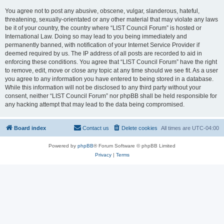
You agree not to post any abusive, obscene, vulgar, slanderous, hateful,
threatening, sexually-orientated or any other material that may violate any laws
be it of your country, the country where “LIST Council Forum” is hosted or
International Law. Doing so may lead to you being immediately and
permanently banned, with notification of your Internet Service Provider if
deemed required by us. The IP address of all posts are recorded to aid in
enforcing these conditions. You agree that “LIST Council Forum” have the right
to remove, edit, move or close any topic at any time should we see fit. As a user
you agree to any information you have entered to being stored in a database.
While this information will not be disclosed to any third party without your
consent, neither “LIST Council Forum” nor phpBB shall be held responsible for
any hacking attempt that may lead to the data being compromised.
Board index
Contact us
Delete cookies
All times are
UTC-04:00
Powered by
phpBB
® Forum Software © phpBB Limited
Privacy
|
Terms