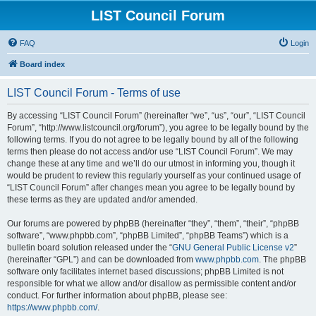
LIST Council Forum
FAQ
Login
Board index
LIST Council Forum - Terms of use
By accessing “LIST Council Forum” (hereinafter “we”, “us”, “our”, “LIST Council
Forum”, “http://www.listcouncil.org/forum”), you agree to be legally bound by the
following terms. If you do not agree to be legally bound by all of the following
terms then please do not access and/or use “LIST Council Forum”. We may
change these at any time and we’ll do our utmost in informing you, though it
would be prudent to review this regularly yourself as your continued usage of
“LIST Council Forum” after changes mean you agree to be legally bound by
these terms as they are updated and/or amended.
Our forums are powered by phpBB (hereinafter “they”, “them”, “their”, “phpBB
software”, “www.phpbb.com”, “phpBB Limited”, “phpBB Teams”) which is a
bulletin board solution released under the “
GNU General Public License v2
”
(hereinafter “GPL”) and can be downloaded from
www.phpbb.com
. The phpBB
software only facilitates internet based discussions; phpBB Limited is not
responsible for what we allow and/or disallow as permissible content and/or
conduct. For further information about phpBB, please see:
https://www.phpbb.com/
.