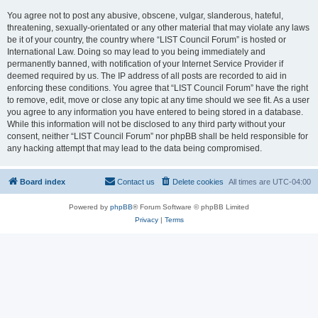
You agree not to post any abusive, obscene, vulgar, slanderous, hateful,
threatening, sexually-orientated or any other material that may violate any laws
be it of your country, the country where “LIST Council Forum” is hosted or
International Law. Doing so may lead to you being immediately and
permanently banned, with notification of your Internet Service Provider if
deemed required by us. The IP address of all posts are recorded to aid in
enforcing these conditions. You agree that “LIST Council Forum” have the right
to remove, edit, move or close any topic at any time should we see fit. As a user
you agree to any information you have entered to being stored in a database.
While this information will not be disclosed to any third party without your
consent, neither “LIST Council Forum” nor phpBB shall be held responsible for
any hacking attempt that may lead to the data being compromised.
Board index
Contact us
Delete cookies
All times are
UTC-04:00
Powered by
phpBB
® Forum Software © phpBB Limited
Privacy
|
Terms