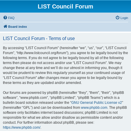
LIST Council Forum
FAQ
Login
Board index
LIST Council Forum - Terms of use
By accessing “LIST Council Forum” (hereinafter “we”, “us”, “our”, “LIST Council
Forum”, “http://www.listcouncil.org/forum”), you agree to be legally bound by the
following terms. If you do not agree to be legally bound by all of the following
terms then please do not access and/or use “LIST Council Forum”. We may
change these at any time and we’ll do our utmost in informing you, though it
would be prudent to review this regularly yourself as your continued usage of
“LIST Council Forum” after changes mean you agree to be legally bound by
these terms as they are updated and/or amended.
Our forums are powered by phpBB (hereinafter “they”, “them”, “their”, “phpBB
software”, “www.phpbb.com”, “phpBB Limited”, “phpBB Teams”) which is a
bulletin board solution released under the “
GNU General Public License v2
”
(hereinafter “GPL”) and can be downloaded from
www.phpbb.com
. The phpBB
software only facilitates internet based discussions; phpBB Limited is not
responsible for what we allow and/or disallow as permissible content and/or
conduct. For further information about phpBB, please see:
https://www.phpbb.com/
.