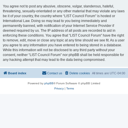
You agree not to post any abusive, obscene, vulgar, slanderous, hateful,
threatening, sexually-orientated or any other material that may violate any laws
be it of your country, the country where “LIST Council Forum” is hosted or
International Law. Doing so may lead to you being immediately and
permanently banned, with notification of your Internet Service Provider if
deemed required by us. The IP address of all posts are recorded to aid in
enforcing these conditions. You agree that “LIST Council Forum” have the right
to remove, edit, move or close any topic at any time should we see fit. As a user
you agree to any information you have entered to being stored in a database.
While this information will not be disclosed to any third party without your
consent, neither “LIST Council Forum” nor phpBB shall be held responsible for
any hacking attempt that may lead to the data being compromised.
Board index
Contact us
Delete cookies
All times are
UTC-04:00
Powered by
phpBB
® Forum Software © phpBB Limited
Privacy
|
Terms