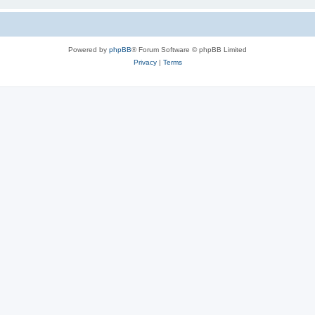
Powered by
phpBB
® Forum Software © phpBB Limited
Privacy
|
Terms