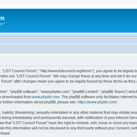
um
re."
 “LIST Council Forum”, “http://www.listcouncil.org/forum”), you agree to be legally b
and/or use “LIST Council Forum”. We may change these at any time and we’ll do our 
cil Forum” after changes mean you agree to be legally bound by these terms as the
their”, “phpBB software”, “www.phpbb.com”, “phpBB Limited”, “phpBB Teams”) which i
 be downloaded from
www.phpbb.com
. The phpBB software only facilitates internet
or further information about phpBB, please see:
https://www.phpbb.com/
.
hateful, threatening, sexually-orientated or any other material that may violate any
 being immediately and permanently banned, with notification of your Internet Serv
ee that “LIST Council Forum” have the right to remove, edit, move or close any topic
le this information will not be disclosed to any third party without your consent, n
omised.