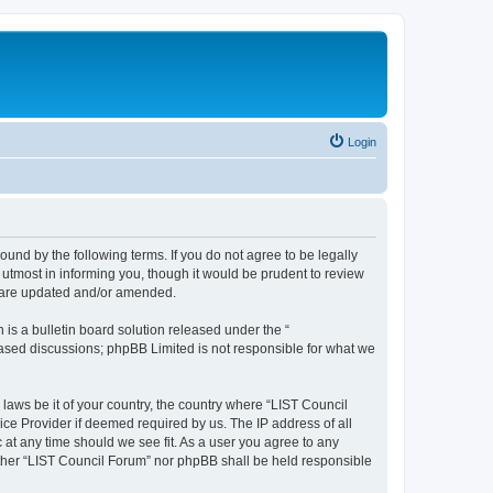
Login
ound by the following terms. If you do not agree to be legally
utmost in informing you, though it would be prudent to review
y are updated and/or amended.
s a bulletin board solution released under the “
 based discussions; phpBB Limited is not responsible for what we
 laws be it of your country, the country where “LIST Council
ice Provider if deemed required by us. The IP address of all
 at any time should we see fit. As a user you agree to any
either “LIST Council Forum” nor phpBB shall be held responsible