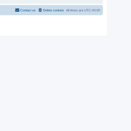
Contact us
Delete cookies
All times are
UTC-04:00