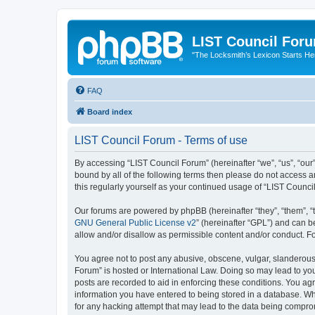
LIST Council For
"The Locksmith’s Lexicon Starts He
FAQ
Board index
LIST Council Forum - Terms of use
By accessing “LIST Council Forum” (hereinafter “we”, “us”, “our”,
bound by all of the following terms then please do not access 
this regularly yourself as your continued usage of “LIST Coun
Our forums are powered by phpBB (hereinafter “they”, “them”, “
GNU General Public License v2
” (hereinafter “GPL”) and can
allow and/or disallow as permissible content and/or conduct. F
You agree not to post any abusive, obscene, vulgar, slanderous, 
Forum” is hosted or International Law. Doing so may lead to you
posts are recorded to aid in enforcing these conditions. You agr
information you have entered to being stored in a database. Whi
for any hacking attempt that may lead to the data being compr