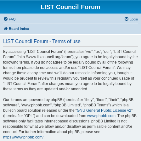
LIST Council Forum
FAQ
Login
Board index
LIST Council Forum - Terms of use
By accessing “LIST Council Forum” (hereinafter “we”, “us”, “our”, “LIST Council
Forum”, “http://www.listcouncil.org/forum”), you agree to be legally bound by the
following terms. If you do not agree to be legally bound by all of the following
terms then please do not access and/or use “LIST Council Forum”. We may
change these at any time and we’ll do our utmost in informing you, though it
would be prudent to review this regularly yourself as your continued usage of
“LIST Council Forum” after changes mean you agree to be legally bound by
these terms as they are updated and/or amended.
Our forums are powered by phpBB (hereinafter “they”, “them”, “their”, “phpBB
software”, “www.phpbb.com”, “phpBB Limited”, “phpBB Teams”) which is a
bulletin board solution released under the “
GNU General Public License v2
”
(hereinafter “GPL”) and can be downloaded from
www.phpbb.com
. The phpBB
software only facilitates internet based discussions; phpBB Limited is not
responsible for what we allow and/or disallow as permissible content and/or
conduct. For further information about phpBB, please see:
https://www.phpbb.com/
.