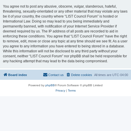
You agree not to post any abusive, obscene, vulgar, slanderous, hateful,
threatening, sexually-orientated or any other material that may violate any laws
be it of your country, the country where “LIST Council Forum” is hosted or
International Law. Doing so may lead to you being immediately and
permanently banned, with notification of your Internet Service Provider if
deemed required by us. The IP address of all posts are recorded to aid in
enforcing these conditions. You agree that “LIST Council Forum” have the right
to remove, edit, move or close any topic at any time should we see fit. As a user
you agree to any information you have entered to being stored in a database.
While this information will not be disclosed to any third party without your
consent, neither “LIST Council Forum” nor phpBB shall be held responsible for
any hacking attempt that may lead to the data being compromised.
Board index
Contact us
Delete cookies
All times are
UTC-04:00
Powered by
phpBB
® Forum Software © phpBB Limited
Privacy
|
Terms