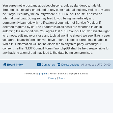
You agree not to post any abusive, obscene, vulgar, slanderous, hateful,
threatening, sexually-orientated or any other material that may violate any laws
be it of your country, the country where “LIST Council Forum” is hosted or
International Law. Doing so may lead to you being immediately and
permanently banned, with notification of your Internet Service Provider if
deemed required by us. The IP address of all posts are recorded to aid in
enforcing these conditions. You agree that “LIST Council Forum” have the right
to remove, edit, move or close any topic at any time should we see fit. As a user
you agree to any information you have entered to being stored in a database.
While this information will not be disclosed to any third party without your
consent, neither “LIST Council Forum” nor phpBB shall be held responsible for
any hacking attempt that may lead to the data being compromised.
Board index
Contact us
Delete cookies
All times are
UTC-04:00
Powered by
phpBB
® Forum Software © phpBB Limited
Privacy
|
Terms