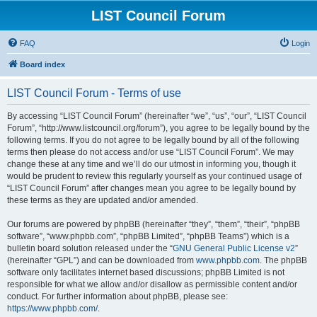
LIST Council Forum
FAQ
Login
Board index
LIST Council Forum - Terms of use
By accessing “LIST Council Forum” (hereinafter “we”, “us”, “our”, “LIST Council
Forum”, “http://www.listcouncil.org/forum”), you agree to be legally bound by the
following terms. If you do not agree to be legally bound by all of the following
terms then please do not access and/or use “LIST Council Forum”. We may
change these at any time and we’ll do our utmost in informing you, though it
would be prudent to review this regularly yourself as your continued usage of
“LIST Council Forum” after changes mean you agree to be legally bound by
these terms as they are updated and/or amended.
Our forums are powered by phpBB (hereinafter “they”, “them”, “their”, “phpBB
software”, “www.phpbb.com”, “phpBB Limited”, “phpBB Teams”) which is a
bulletin board solution released under the “
GNU General Public License v2
”
(hereinafter “GPL”) and can be downloaded from
www.phpbb.com
. The phpBB
software only facilitates internet based discussions; phpBB Limited is not
responsible for what we allow and/or disallow as permissible content and/or
conduct. For further information about phpBB, please see:
https://www.phpbb.com/
.