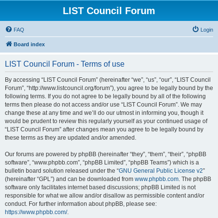
LIST Council Forum
FAQ
Login
Board index
LIST Council Forum - Terms of use
By accessing “LIST Council Forum” (hereinafter “we”, “us”, “our”, “LIST Council
Forum”, “http://www.listcouncil.org/forum”), you agree to be legally bound by the
following terms. If you do not agree to be legally bound by all of the following
terms then please do not access and/or use “LIST Council Forum”. We may
change these at any time and we’ll do our utmost in informing you, though it
would be prudent to review this regularly yourself as your continued usage of
“LIST Council Forum” after changes mean you agree to be legally bound by
these terms as they are updated and/or amended.
Our forums are powered by phpBB (hereinafter “they”, “them”, “their”, “phpBB
software”, “www.phpbb.com”, “phpBB Limited”, “phpBB Teams”) which is a
bulletin board solution released under the “
GNU General Public License v2
”
(hereinafter “GPL”) and can be downloaded from
www.phpbb.com
. The phpBB
software only facilitates internet based discussions; phpBB Limited is not
responsible for what we allow and/or disallow as permissible content and/or
conduct. For further information about phpBB, please see:
https://www.phpbb.com/
.