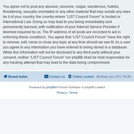
You agree not to post any abusive, obscene, vulgar, slanderous, hateful,
threatening, sexually-orientated or any other material that may violate any laws
be it of your country, the country where “LIST Council Forum” is hosted or
International Law. Doing so may lead to you being immediately and
permanently banned, with notification of your Internet Service Provider if
deemed required by us. The IP address of all posts are recorded to aid in
enforcing these conditions. You agree that “LIST Council Forum” have the right
to remove, edit, move or close any topic at any time should we see fit. As a user
you agree to any information you have entered to being stored in a database.
While this information will not be disclosed to any third party without your
consent, neither “LIST Council Forum” nor phpBB shall be held responsible for
any hacking attempt that may lead to the data being compromised.
Board index
Contact us
Delete cookies
All times are
UTC-04:00
Powered by
phpBB
® Forum Software © phpBB Limited
Privacy
|
Terms