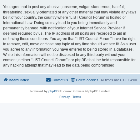
You agree not to post any abusive, obscene, vulgar, slanderous, hateful,
threatening, sexually-orientated or any other material that may violate any laws
be it of your country, the country where “LIST Council Forum” is hosted or
International Law. Doing so may lead to you being immediately and
permanently banned, with notification of your Internet Service Provider if
deemed required by us. The IP address of all posts are recorded to aid in
enforcing these conditions. You agree that “LIST Council Forum” have the right
to remove, edit, move or close any topic at any time should we see fit. As a user
you agree to any information you have entered to being stored in a database.
While this information will not be disclosed to any third party without your
consent, neither “LIST Council Forum” nor phpBB shall be held responsible for
any hacking attempt that may lead to the data being compromised.
Board index
Contact us
Delete cookies
All times are
UTC-04:00
Powered by
phpBB
® Forum Software © phpBB Limited
Privacy
|
Terms