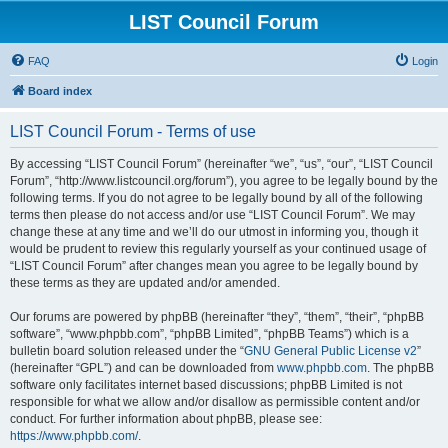
LIST Council Forum
FAQ
Login
Board index
LIST Council Forum - Terms of use
By accessing “LIST Council Forum” (hereinafter “we”, “us”, “our”, “LIST Council
Forum”, “http://www.listcouncil.org/forum”), you agree to be legally bound by the
following terms. If you do not agree to be legally bound by all of the following
terms then please do not access and/or use “LIST Council Forum”. We may
change these at any time and we’ll do our utmost in informing you, though it
would be prudent to review this regularly yourself as your continued usage of
“LIST Council Forum” after changes mean you agree to be legally bound by
these terms as they are updated and/or amended.
Our forums are powered by phpBB (hereinafter “they”, “them”, “their”, “phpBB
software”, “www.phpbb.com”, “phpBB Limited”, “phpBB Teams”) which is a
bulletin board solution released under the “
GNU General Public License v2
”
(hereinafter “GPL”) and can be downloaded from
www.phpbb.com
. The phpBB
software only facilitates internet based discussions; phpBB Limited is not
responsible for what we allow and/or disallow as permissible content and/or
conduct. For further information about phpBB, please see:
https://www.phpbb.com/
.