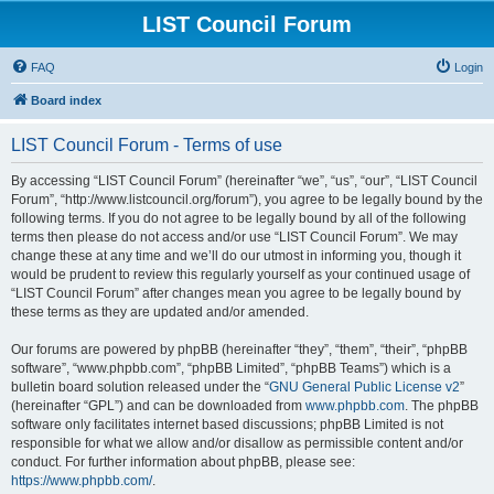
LIST Council Forum
FAQ
Login
Board index
LIST Council Forum - Terms of use
By accessing “LIST Council Forum” (hereinafter “we”, “us”, “our”, “LIST Council
Forum”, “http://www.listcouncil.org/forum”), you agree to be legally bound by the
following terms. If you do not agree to be legally bound by all of the following
terms then please do not access and/or use “LIST Council Forum”. We may
change these at any time and we’ll do our utmost in informing you, though it
would be prudent to review this regularly yourself as your continued usage of
“LIST Council Forum” after changes mean you agree to be legally bound by
these terms as they are updated and/or amended.
Our forums are powered by phpBB (hereinafter “they”, “them”, “their”, “phpBB
software”, “www.phpbb.com”, “phpBB Limited”, “phpBB Teams”) which is a
bulletin board solution released under the “
GNU General Public License v2
”
(hereinafter “GPL”) and can be downloaded from
www.phpbb.com
. The phpBB
software only facilitates internet based discussions; phpBB Limited is not
responsible for what we allow and/or disallow as permissible content and/or
conduct. For further information about phpBB, please see:
https://www.phpbb.com/
.