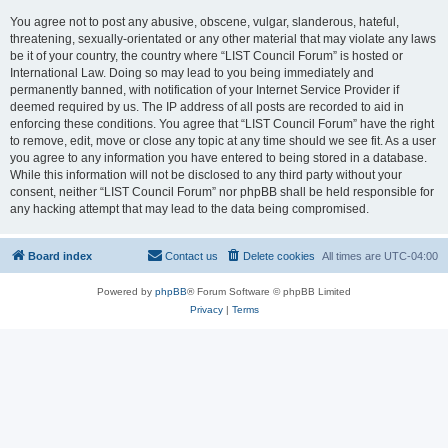
You agree not to post any abusive, obscene, vulgar, slanderous, hateful,
threatening, sexually-orientated or any other material that may violate any laws
be it of your country, the country where “LIST Council Forum” is hosted or
International Law. Doing so may lead to you being immediately and
permanently banned, with notification of your Internet Service Provider if
deemed required by us. The IP address of all posts are recorded to aid in
enforcing these conditions. You agree that “LIST Council Forum” have the right
to remove, edit, move or close any topic at any time should we see fit. As a user
you agree to any information you have entered to being stored in a database.
While this information will not be disclosed to any third party without your
consent, neither “LIST Council Forum” nor phpBB shall be held responsible for
any hacking attempt that may lead to the data being compromised.
Board index
Contact us
Delete cookies
All times are
UTC-04:00
Powered by
phpBB
® Forum Software © phpBB Limited
Privacy
|
Terms