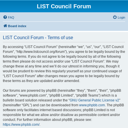
LIST Council Forum
FAQ
Login
Board index
LIST Council Forum - Terms of use
By accessing “LIST Council Forum” (hereinafter “we”, “us”, “our”, “LIST Council
Forum”, “http://www.listcouncil.org/forum”), you agree to be legally bound by the
following terms. If you do not agree to be legally bound by all of the following
terms then please do not access and/or use “LIST Council Forum”. We may
change these at any time and we’ll do our utmost in informing you, though it
would be prudent to review this regularly yourself as your continued usage of
“LIST Council Forum” after changes mean you agree to be legally bound by
these terms as they are updated and/or amended.
Our forums are powered by phpBB (hereinafter “they”, “them”, “their”, “phpBB
software”, “www.phpbb.com”, “phpBB Limited”, “phpBB Teams”) which is a
bulletin board solution released under the “
GNU General Public License v2
”
(hereinafter “GPL”) and can be downloaded from
www.phpbb.com
. The phpBB
software only facilitates internet based discussions; phpBB Limited is not
responsible for what we allow and/or disallow as permissible content and/or
conduct. For further information about phpBB, please see:
https://www.phpbb.com/
.