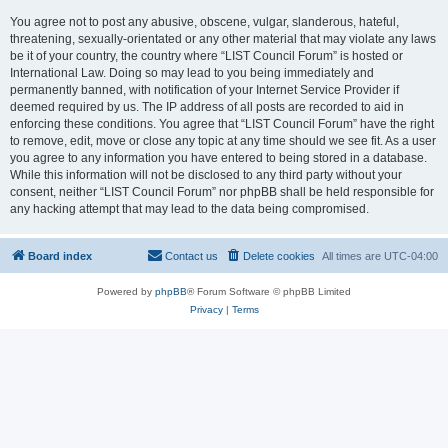
You agree not to post any abusive, obscene, vulgar, slanderous, hateful,
threatening, sexually-orientated or any other material that may violate any laws
be it of your country, the country where “LIST Council Forum” is hosted or
International Law. Doing so may lead to you being immediately and
permanently banned, with notification of your Internet Service Provider if
deemed required by us. The IP address of all posts are recorded to aid in
enforcing these conditions. You agree that “LIST Council Forum” have the right
to remove, edit, move or close any topic at any time should we see fit. As a user
you agree to any information you have entered to being stored in a database.
While this information will not be disclosed to any third party without your
consent, neither “LIST Council Forum” nor phpBB shall be held responsible for
any hacking attempt that may lead to the data being compromised.
Board index
Contact us
Delete cookies
All times are
UTC-04:00
Powered by
phpBB
® Forum Software © phpBB Limited
Privacy
|
Terms