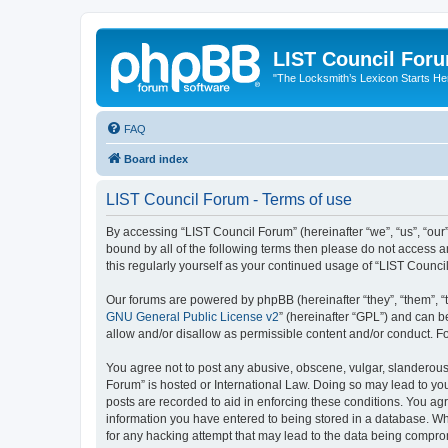
LIST Council For
"The Locksmith’s Lexicon Starts He
FAQ
Board index
LIST Council Forum - Terms of use
By accessing “LIST Council Forum” (hereinafter “we”, “us”, “our”,
bound by all of the following terms then please do not access 
this regularly yourself as your continued usage of “LIST Coun
Our forums are powered by phpBB (hereinafter “they”, “them”, “
GNU General Public License v2
” (hereinafter “GPL”) and can
allow and/or disallow as permissible content and/or conduct. F
You agree not to post any abusive, obscene, vulgar, slanderous, 
Forum” is hosted or International Law. Doing so may lead to you
posts are recorded to aid in enforcing these conditions. You agr
information you have entered to being stored in a database. Whi
for any hacking attempt that may lead to the data being compr