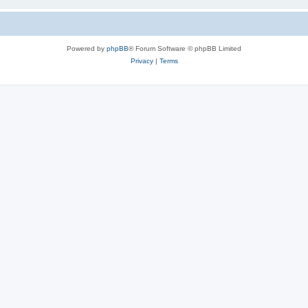
Powered by
phpBB
® Forum Software © phpBB Limited
Privacy
|
Terms