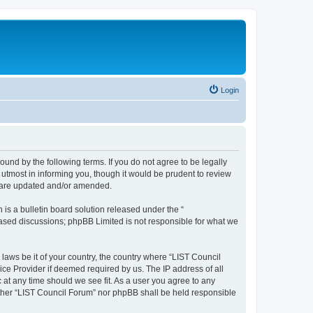
Login
ound by the following terms. If you do not agree to be legally
utmost in informing you, though it would be prudent to review
y are updated and/or amended.
s a bulletin board solution released under the “
 based discussions; phpBB Limited is not responsible for what we
 laws be it of your country, the country where “LIST Council
ice Provider if deemed required by us. The IP address of all
 at any time should we see fit. As a user you agree to any
either “LIST Council Forum” nor phpBB shall be held responsible