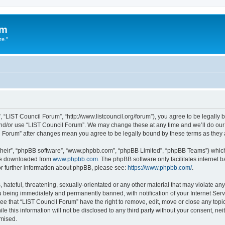
um
re."
 “LIST Council Forum”, “http://www.listcouncil.org/forum”), you agree to be legally b
and/or use “LIST Council Forum”. We may change these at any time and we’ll do our 
cil Forum” after changes mean you agree to be legally bound by these terms as the
their”, “phpBB software”, “www.phpbb.com”, “phpBB Limited”, “phpBB Teams”) which i
 be downloaded from
www.phpbb.com
. The phpBB software only facilitates internet
or further information about phpBB, please see:
https://www.phpbb.com/
.
hateful, threatening, sexually-orientated or any other material that may violate any
 being immediately and permanently banned, with notification of your Internet Serv
ee that “LIST Council Forum” have the right to remove, edit, move or close any topic
le this information will not be disclosed to any third party without your consent, n
omised.