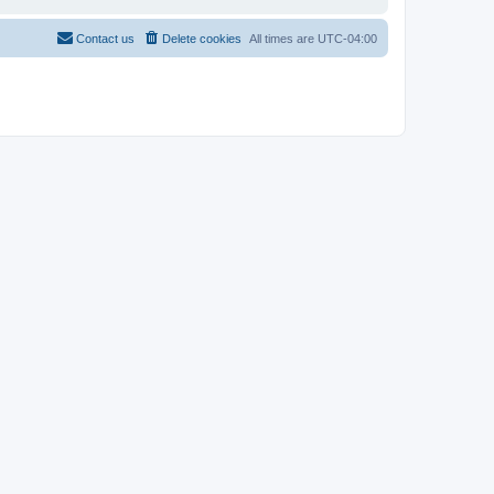
Contact us
Delete cookies
All times are
UTC-04:00