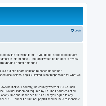
Login
ound by the following terms. If you do not agree to be legally
utmost in informing you, though it would be prudent to review
y are updated and/or amended.
s a bulletin board solution released under the “
 based discussions; phpBB Limited is not responsible for what we
 laws be it of your country, the country where “LIST Council
ice Provider if deemed required by us. The IP address of all
 at any time should we see fit. As a user you agree to any
either “LIST Council Forum” nor phpBB shall be held responsible