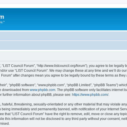
um
re."
 “LIST Council Forum”, “http://www.listcouncil.org/forum”), you agree to be legally b
and/or use “LIST Council Forum”. We may change these at any time and we’ll do our 
cil Forum” after changes mean you agree to be legally bound by these terms as the
their”, “phpBB software”, “www.phpbb.com”, “phpBB Limited”, “phpBB Teams”) which i
 be downloaded from
www.phpbb.com
. The phpBB software only facilitates internet
or further information about phpBB, please see:
https://www.phpbb.com/
.
hateful, threatening, sexually-orientated or any other material that may violate any
 being immediately and permanently banned, with notification of your Internet Serv
ee that “LIST Council Forum” have the right to remove, edit, move or close any topic
le this information will not be disclosed to any third party without your consent, n
omised.