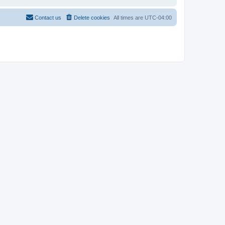
Contact us
Delete cookies
All times are
UTC-04:00