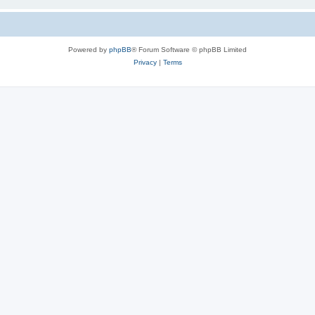
Powered by
phpBB
® Forum Software © phpBB Limited
Privacy
|
Terms