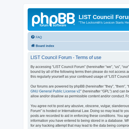
LIST Council For
"The Locksmith’s Lexicon Starts He
FAQ
Board index
LIST Council Forum - Terms of use
By accessing “LIST Council Forum” (hereinafter “we”, “us”, “our”,
bound by all of the following terms then please do not access 
this regularly yourself as your continued usage of “LIST Coun
Our forums are powered by phpBB (hereinafter “they”, “them”, “
GNU General Public License v2
” (hereinafter “GPL”) and can
allow and/or disallow as permissible content and/or conduct. F
You agree not to post any abusive, obscene, vulgar, slanderous, 
Forum” is hosted or International Law. Doing so may lead to you
posts are recorded to aid in enforcing these conditions. You agr
information you have entered to being stored in a database. Whi
for any hacking attempt that may lead to the data being compr