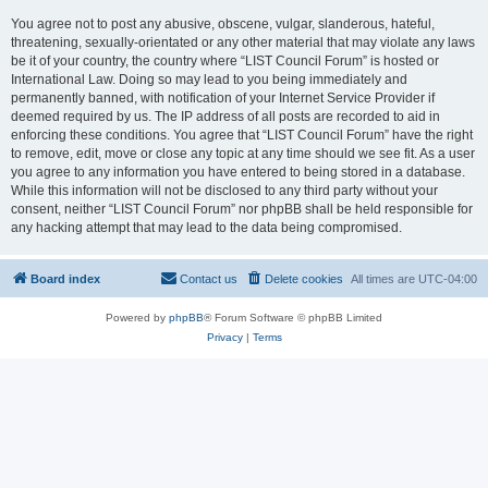
You agree not to post any abusive, obscene, vulgar, slanderous, hateful,
threatening, sexually-orientated or any other material that may violate any laws
be it of your country, the country where “LIST Council Forum” is hosted or
International Law. Doing so may lead to you being immediately and
permanently banned, with notification of your Internet Service Provider if
deemed required by us. The IP address of all posts are recorded to aid in
enforcing these conditions. You agree that “LIST Council Forum” have the right
to remove, edit, move or close any topic at any time should we see fit. As a user
you agree to any information you have entered to being stored in a database.
While this information will not be disclosed to any third party without your
consent, neither “LIST Council Forum” nor phpBB shall be held responsible for
any hacking attempt that may lead to the data being compromised.
Board index
Contact us
Delete cookies
All times are
UTC-04:00
Powered by
phpBB
® Forum Software © phpBB Limited
Privacy
|
Terms