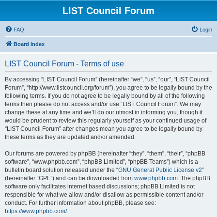
LIST Council Forum
FAQ
Login
Board index
LIST Council Forum - Terms of use
By accessing “LIST Council Forum” (hereinafter “we”, “us”, “our”, “LIST Council
Forum”, “http://www.listcouncil.org/forum”), you agree to be legally bound by the
following terms. If you do not agree to be legally bound by all of the following
terms then please do not access and/or use “LIST Council Forum”. We may
change these at any time and we’ll do our utmost in informing you, though it
would be prudent to review this regularly yourself as your continued usage of
“LIST Council Forum” after changes mean you agree to be legally bound by
these terms as they are updated and/or amended.
Our forums are powered by phpBB (hereinafter “they”, “them”, “their”, “phpBB
software”, “www.phpbb.com”, “phpBB Limited”, “phpBB Teams”) which is a
bulletin board solution released under the “
GNU General Public License v2
”
(hereinafter “GPL”) and can be downloaded from
www.phpbb.com
. The phpBB
software only facilitates internet based discussions; phpBB Limited is not
responsible for what we allow and/or disallow as permissible content and/or
conduct. For further information about phpBB, please see:
https://www.phpbb.com/
.