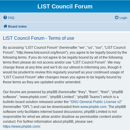
LIST Council Forum
FAQ
Login
Board index
LIST Council Forum - Terms of use
By accessing “LIST Council Forum” (hereinafter “we”, “us”, “our”, “LIST Council
Forum”, “http://www.listcouncil.org/forum”), you agree to be legally bound by the
following terms. If you do not agree to be legally bound by all of the following
terms then please do not access and/or use “LIST Council Forum”. We may
change these at any time and we’ll do our utmost in informing you, though it
would be prudent to review this regularly yourself as your continued usage of
“LIST Council Forum” after changes mean you agree to be legally bound by
these terms as they are updated and/or amended.
Our forums are powered by phpBB (hereinafter “they”, “them”, “their”, “phpBB
software”, “www.phpbb.com”, “phpBB Limited”, “phpBB Teams”) which is a
bulletin board solution released under the “
GNU General Public License v2
”
(hereinafter “GPL”) and can be downloaded from
www.phpbb.com
. The phpBB
software only facilitates internet based discussions; phpBB Limited is not
responsible for what we allow and/or disallow as permissible content and/or
conduct. For further information about phpBB, please see:
https://www.phpbb.com/
.