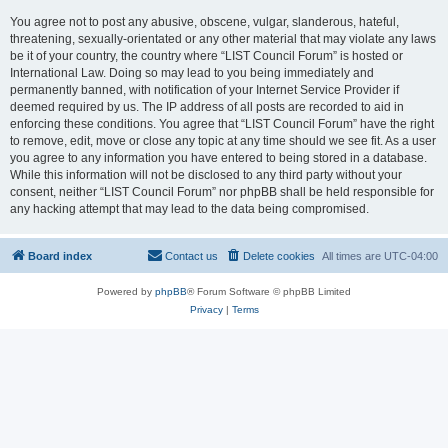
You agree not to post any abusive, obscene, vulgar, slanderous, hateful,
threatening, sexually-orientated or any other material that may violate any laws
be it of your country, the country where “LIST Council Forum” is hosted or
International Law. Doing so may lead to you being immediately and
permanently banned, with notification of your Internet Service Provider if
deemed required by us. The IP address of all posts are recorded to aid in
enforcing these conditions. You agree that “LIST Council Forum” have the right
to remove, edit, move or close any topic at any time should we see fit. As a user
you agree to any information you have entered to being stored in a database.
While this information will not be disclosed to any third party without your
consent, neither “LIST Council Forum” nor phpBB shall be held responsible for
any hacking attempt that may lead to the data being compromised.
Board index
Contact us
Delete cookies
All times are
UTC-04:00
Powered by
phpBB
® Forum Software © phpBB Limited
Privacy
|
Terms