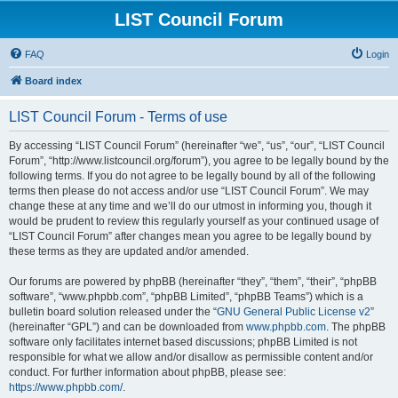
LIST Council Forum
FAQ
Login
Board index
LIST Council Forum - Terms of use
By accessing “LIST Council Forum” (hereinafter “we”, “us”, “our”, “LIST Council
Forum”, “http://www.listcouncil.org/forum”), you agree to be legally bound by the
following terms. If you do not agree to be legally bound by all of the following
terms then please do not access and/or use “LIST Council Forum”. We may
change these at any time and we’ll do our utmost in informing you, though it
would be prudent to review this regularly yourself as your continued usage of
“LIST Council Forum” after changes mean you agree to be legally bound by
these terms as they are updated and/or amended.
Our forums are powered by phpBB (hereinafter “they”, “them”, “their”, “phpBB
software”, “www.phpbb.com”, “phpBB Limited”, “phpBB Teams”) which is a
bulletin board solution released under the “
GNU General Public License v2
”
(hereinafter “GPL”) and can be downloaded from
www.phpbb.com
. The phpBB
software only facilitates internet based discussions; phpBB Limited is not
responsible for what we allow and/or disallow as permissible content and/or
conduct. For further information about phpBB, please see:
https://www.phpbb.com/
.