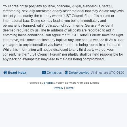
You agree not to post any abusive, obscene, vulgar, slanderous, hateful,
threatening, sexually-orientated or any other material that may violate any laws
be it of your country, the country where “LIST Council Forum” is hosted or
International Law. Doing so may lead to you being immediately and
permanently banned, with notification of your Internet Service Provider if
deemed required by us. The IP address of all posts are recorded to aid in
enforcing these conditions. You agree that “LIST Council Forum” have the right
to remove, edit, move or close any topic at any time should we see fit. As a user
you agree to any information you have entered to being stored in a database.
While this information will not be disclosed to any third party without your
consent, neither “LIST Council Forum” nor phpBB shall be held responsible for
any hacking attempt that may lead to the data being compromised.
Board index
Contact us
Delete cookies
All times are
UTC-04:00
Powered by
phpBB
® Forum Software © phpBB Limited
Privacy
|
Terms