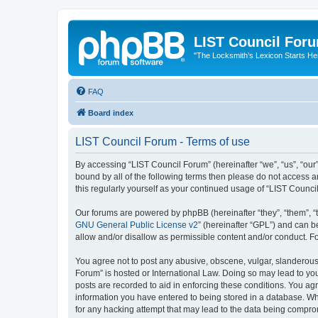
LIST Council For
"The Locksmith’s Lexicon Starts He
FAQ
Board index
LIST Council Forum - Terms of use
By accessing “LIST Council Forum” (hereinafter “we”, “us”, “our”,
bound by all of the following terms then please do not access 
this regularly yourself as your continued usage of “LIST Coun
Our forums are powered by phpBB (hereinafter “they”, “them”, “
GNU General Public License v2
” (hereinafter “GPL”) and can
allow and/or disallow as permissible content and/or conduct. F
You agree not to post any abusive, obscene, vulgar, slanderous, 
Forum” is hosted or International Law. Doing so may lead to you
posts are recorded to aid in enforcing these conditions. You agr
information you have entered to being stored in a database. Whi
for any hacking attempt that may lead to the data being compr