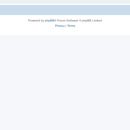
Powered by
phpBB
® Forum Software © phpBB Limited
Privacy
|
Terms