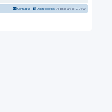
Contact us
Delete cookies
All times are
UTC-04:00