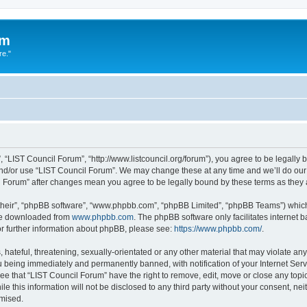
um
re."
 “LIST Council Forum”, “http://www.listcouncil.org/forum”), you agree to be legally b
and/or use “LIST Council Forum”. We may change these at any time and we’ll do our 
cil Forum” after changes mean you agree to be legally bound by these terms as the
their”, “phpBB software”, “www.phpbb.com”, “phpBB Limited”, “phpBB Teams”) which i
 be downloaded from
www.phpbb.com
. The phpBB software only facilitates internet
or further information about phpBB, please see:
https://www.phpbb.com/
.
hateful, threatening, sexually-orientated or any other material that may violate any
 being immediately and permanently banned, with notification of your Internet Serv
ee that “LIST Council Forum” have the right to remove, edit, move or close any topic
le this information will not be disclosed to any third party without your consent, n
omised.