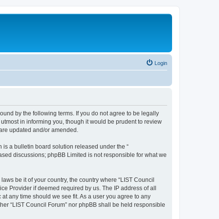
Login
ound by the following terms. If you do not agree to be legally
utmost in informing you, though it would be prudent to review
y are updated and/or amended.
s a bulletin board solution released under the “
 based discussions; phpBB Limited is not responsible for what we
 laws be it of your country, the country where “LIST Council
ice Provider if deemed required by us. The IP address of all
 at any time should we see fit. As a user you agree to any
either “LIST Council Forum” nor phpBB shall be held responsible