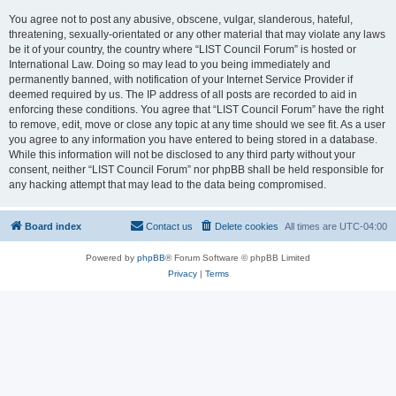
You agree not to post any abusive, obscene, vulgar, slanderous, hateful,
threatening, sexually-orientated or any other material that may violate any laws
be it of your country, the country where “LIST Council Forum” is hosted or
International Law. Doing so may lead to you being immediately and
permanently banned, with notification of your Internet Service Provider if
deemed required by us. The IP address of all posts are recorded to aid in
enforcing these conditions. You agree that “LIST Council Forum” have the right
to remove, edit, move or close any topic at any time should we see fit. As a user
you agree to any information you have entered to being stored in a database.
While this information will not be disclosed to any third party without your
consent, neither “LIST Council Forum” nor phpBB shall be held responsible for
any hacking attempt that may lead to the data being compromised.
Board index
Contact us
Delete cookies
All times are
UTC-04:00
Powered by
phpBB
® Forum Software © phpBB Limited
Privacy
|
Terms