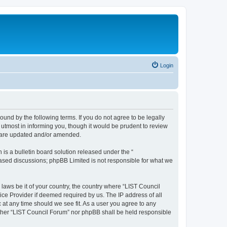
Login
ound by the following terms. If you do not agree to be legally
utmost in informing you, though it would be prudent to review
y are updated and/or amended.
s a bulletin board solution released under the “
 based discussions; phpBB Limited is not responsible for what we
 laws be it of your country, the country where “LIST Council
ice Provider if deemed required by us. The IP address of all
 at any time should we see fit. As a user you agree to any
either “LIST Council Forum” nor phpBB shall be held responsible