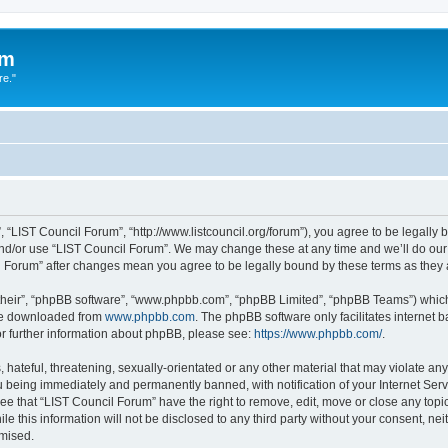
um
re."
 “LIST Council Forum”, “http://www.listcouncil.org/forum”), you agree to be legally b
and/or use “LIST Council Forum”. We may change these at any time and we’ll do our 
cil Forum” after changes mean you agree to be legally bound by these terms as the
their”, “phpBB software”, “www.phpbb.com”, “phpBB Limited”, “phpBB Teams”) which i
 be downloaded from
www.phpbb.com
. The phpBB software only facilitates internet
or further information about phpBB, please see:
https://www.phpbb.com/
.
hateful, threatening, sexually-orientated or any other material that may violate any
 being immediately and permanently banned, with notification of your Internet Serv
ee that “LIST Council Forum” have the right to remove, edit, move or close any topic
le this information will not be disclosed to any third party without your consent, n
omised.