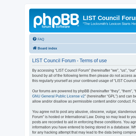
LIST Council For
"The Locksmith’s Lexicon Starts He
FAQ
Board index
LIST Council Forum - Terms of use
By accessing “LIST Council Forum” (hereinafter “we”, “us”, “our”,
bound by all of the following terms then please do not access 
this regularly yourself as your continued usage of “LIST Coun
Our forums are powered by phpBB (hereinafter “they”, “them”, “
GNU General Public License v2
” (hereinafter “GPL”) and can
allow and/or disallow as permissible content and/or conduct. F
You agree not to post any abusive, obscene, vulgar, slanderous, 
Forum” is hosted or International Law. Doing so may lead to you
posts are recorded to aid in enforcing these conditions. You agr
information you have entered to being stored in a database. Whi
for any hacking attempt that may lead to the data being compr