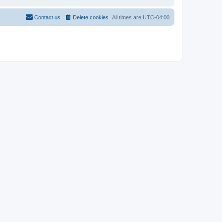
Contact us
Delete cookies
All times are
UTC-04:00