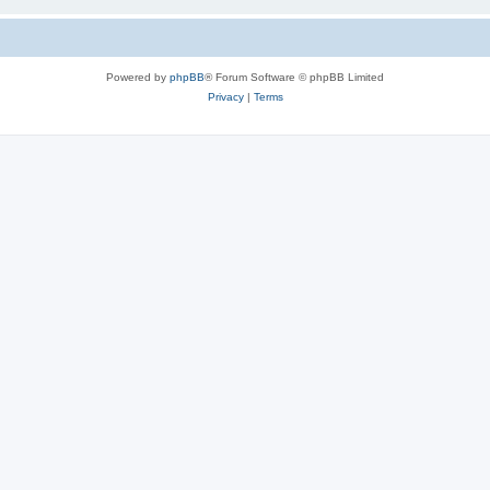
Powered by
phpBB
® Forum Software © phpBB Limited
Privacy
|
Terms