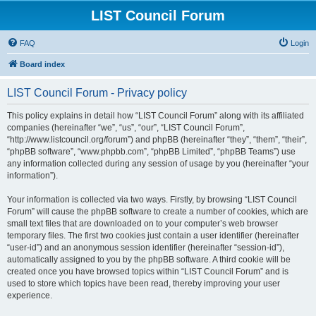
LIST Council Forum
FAQ
Login
Board index
LIST Council Forum - Privacy policy
This policy explains in detail how “LIST Council Forum” along with its affiliated
companies (hereinafter “we”, “us”, “our”, “LIST Council Forum”,
“http://www.listcouncil.org/forum”) and phpBB (hereinafter “they”, “them”, “their”,
“phpBB software”, “www.phpbb.com”, “phpBB Limited”, “phpBB Teams”) use
any information collected during any session of usage by you (hereinafter “your
information”).
Your information is collected via two ways. Firstly, by browsing “LIST Council
Forum” will cause the phpBB software to create a number of cookies, which are
small text files that are downloaded on to your computer’s web browser
temporary files. The first two cookies just contain a user identifier (hereinafter
“user-id”) and an anonymous session identifier (hereinafter “session-id”),
automatically assigned to you by the phpBB software. A third cookie will be
created once you have browsed topics within “LIST Council Forum” and is
used to store which topics have been read, thereby improving your user
experience.