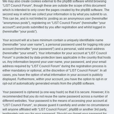
We may also create cookies external to the phpBB software whilst browsing
“LIST Council Forum”, though these are outside the scope of this document
which is intended to only cover the pages created by the phpBB software. The
second way in which we collect your information is by what you submit to us.
This can be, and is not limited to: posting as an anonymous user (hereinafter
“anonymous posts”), registering on “LIST Council Forum” (hereinafter “your
account”) and posts submitted by you after registration and whilst logged in
(hereinafter “your posts”).
Your account will at a bare minimum contain a uniquely identifiable name
(hereinafter “your user name”), a personal password used for logging into your
account (hereinafter “your password”) and a personal, valid email address
(hereinafter “your email”). Your information for your account at “LIST Council
Forum” is protected by data-protection laws applicable in the country that hosts
us. Any information beyond your user name, your password, and your email
address required by “LIST Council Forum” during the registration process is
either mandatory or optional, at the discretion of “LIST Council Forum”. In all
cases, you have the option of what information in your account is publicly
displayed. Furthermore, within your account, you have the option to opt-in or
opt-out of automatically generated emails from the phpBB software.
Your password is ciphered (a one-way hash) so that it is secure. However, it is
recommended that you do not reuse the same password across a number of
different websites. Your password is the means of accessing your account at
“LIST Council Forum”, so please guard it carefully and under no circumstance
will anyone affiliated with “LIST Council Forum”, phpBB or another 3rd party,
legitimately ask you for your password. Should you forget your password for