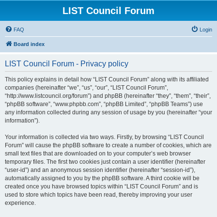
LIST Council Forum
FAQ
Login
Board index
LIST Council Forum - Privacy policy
This policy explains in detail how “LIST Council Forum” along with its affiliated
companies (hereinafter “we”, “us”, “our”, “LIST Council Forum”,
“http://www.listcouncil.org/forum”) and phpBB (hereinafter “they”, “them”, “their”,
“phpBB software”, “www.phpbb.com”, “phpBB Limited”, “phpBB Teams”) use
any information collected during any session of usage by you (hereinafter “your
information”).
Your information is collected via two ways. Firstly, by browsing “LIST Council
Forum” will cause the phpBB software to create a number of cookies, which are
small text files that are downloaded on to your computer’s web browser
temporary files. The first two cookies just contain a user identifier (hereinafter
“user-id”) and an anonymous session identifier (hereinafter “session-id”),
automatically assigned to you by the phpBB software. A third cookie will be
created once you have browsed topics within “LIST Council Forum” and is
used to store which topics have been read, thereby improving your user
experience.