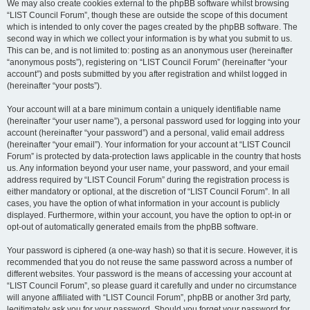
We may also create cookies external to the phpBB software whilst browsing
“LIST Council Forum”, though these are outside the scope of this document
which is intended to only cover the pages created by the phpBB software. The
second way in which we collect your information is by what you submit to us.
This can be, and is not limited to: posting as an anonymous user (hereinafter
“anonymous posts”), registering on “LIST Council Forum” (hereinafter “your
account”) and posts submitted by you after registration and whilst logged in
(hereinafter “your posts”).
Your account will at a bare minimum contain a uniquely identifiable name
(hereinafter “your user name”), a personal password used for logging into your
account (hereinafter “your password”) and a personal, valid email address
(hereinafter “your email”). Your information for your account at “LIST Council
Forum” is protected by data-protection laws applicable in the country that hosts
us. Any information beyond your user name, your password, and your email
address required by “LIST Council Forum” during the registration process is
either mandatory or optional, at the discretion of “LIST Council Forum”. In all
cases, you have the option of what information in your account is publicly
displayed. Furthermore, within your account, you have the option to opt-in or
opt-out of automatically generated emails from the phpBB software.
Your password is ciphered (a one-way hash) so that it is secure. However, it is
recommended that you do not reuse the same password across a number of
different websites. Your password is the means of accessing your account at
“LIST Council Forum”, so please guard it carefully and under no circumstance
will anyone affiliated with “LIST Council Forum”, phpBB or another 3rd party,
legitimately ask you for your password. Should you forget your password for