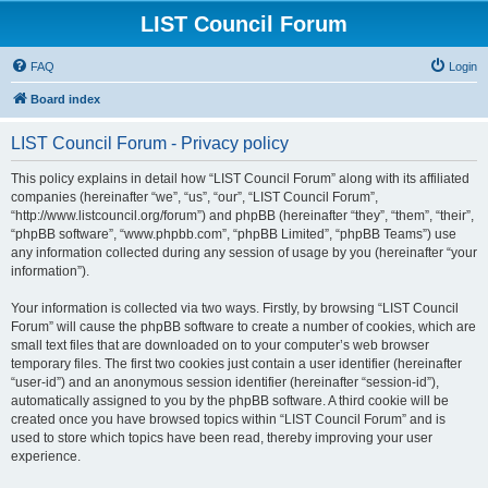
LIST Council Forum
FAQ
Login
Board index
LIST Council Forum - Privacy policy
This policy explains in detail how “LIST Council Forum” along with its affiliated
companies (hereinafter “we”, “us”, “our”, “LIST Council Forum”,
“http://www.listcouncil.org/forum”) and phpBB (hereinafter “they”, “them”, “their”,
“phpBB software”, “www.phpbb.com”, “phpBB Limited”, “phpBB Teams”) use
any information collected during any session of usage by you (hereinafter “your
information”).
Your information is collected via two ways. Firstly, by browsing “LIST Council
Forum” will cause the phpBB software to create a number of cookies, which are
small text files that are downloaded on to your computer’s web browser
temporary files. The first two cookies just contain a user identifier (hereinafter
“user-id”) and an anonymous session identifier (hereinafter “session-id”),
automatically assigned to you by the phpBB software. A third cookie will be
created once you have browsed topics within “LIST Council Forum” and is
used to store which topics have been read, thereby improving your user
experience.