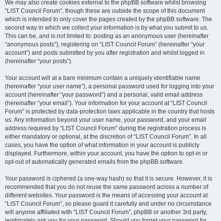
We may also create cookies external to the phpBB software whilst browsing
“LIST Council Forum”, though these are outside the scope of this document
which is intended to only cover the pages created by the phpBB software. The
second way in which we collect your information is by what you submit to us.
This can be, and is not limited to: posting as an anonymous user (hereinafter
“anonymous posts”), registering on “LIST Council Forum” (hereinafter “your
account”) and posts submitted by you after registration and whilst logged in
(hereinafter “your posts”).
Your account will at a bare minimum contain a uniquely identifiable name
(hereinafter “your user name”), a personal password used for logging into your
account (hereinafter “your password”) and a personal, valid email address
(hereinafter “your email”). Your information for your account at “LIST Council
Forum” is protected by data-protection laws applicable in the country that hosts
us. Any information beyond your user name, your password, and your email
address required by “LIST Council Forum” during the registration process is
either mandatory or optional, at the discretion of “LIST Council Forum”. In all
cases, you have the option of what information in your account is publicly
displayed. Furthermore, within your account, you have the option to opt-in or
opt-out of automatically generated emails from the phpBB software.
Your password is ciphered (a one-way hash) so that it is secure. However, it is
recommended that you do not reuse the same password across a number of
different websites. Your password is the means of accessing your account at
“LIST Council Forum”, so please guard it carefully and under no circumstance
will anyone affiliated with “LIST Council Forum”, phpBB or another 3rd party,
legitimately ask you for your password. Should you forget your password for