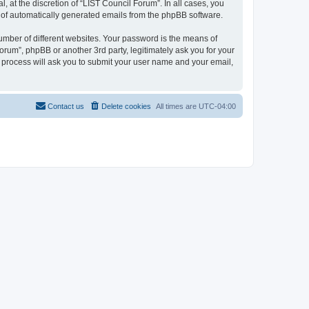
 at the discretion of “LIST Council Forum”. In all cases, you
ut of automatically generated emails from the phpBB software.
umber of different websites. Your password is the means of
orum”, phpBB or another 3rd party, legitimately ask you for your
 process will ask you to submit your user name and your email,
Contact us
Delete cookies
All times are
UTC-04:00