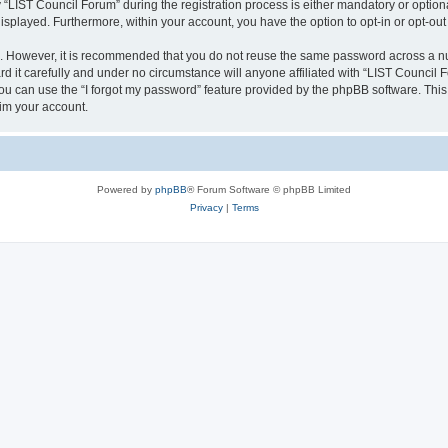
IST Council Forum” during the registration process is either mandatory or optional,
 displayed. Furthermore, within your account, you have the option to opt-in or opt-o
re. However, it is recommended that you do not reuse the same password across a n
 it carefully and under no circumstance will anyone affiliated with “LIST Council F
u can use the “I forgot my password” feature provided by the phpBB software. This
im your account.
Powered by
phpBB
® Forum Software © phpBB Limited
Privacy
|
Terms