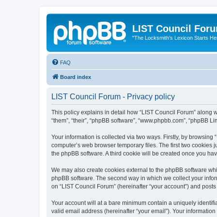
LIST Council For
"The Locksmith’s Lexicon Starts He
FAQ
Board index
LIST Council Forum - Privacy policy
This policy explains in detail how “LIST Council Forum” along wit
“them”, “their”, “phpBB software”, “www.phpbb.com”, “phpBB Lim
Your information is collected via two ways. Firstly, by browsin
computer’s web browser temporary files. The first two cookies ju
the phpBB software. A third cookie will be created once you ha
We may also create cookies external to the phpBB software whil
phpBB software. The second way in which we collect your inform
on “LIST Council Forum” (hereinafter “your account”) and posts s
Your account will at a bare minimum contain a uniquely identif
valid email address (hereinafter “your email”). Your information