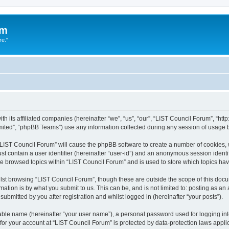
um
re."
h its affiliated companies (hereinafter “we”, “us”, “our”, “LIST Council Forum”, “htt
ited”, “phpBB Teams”) use any information collected during any session of usage by
g “LIST Council Forum” will cause the phpBB software to create a number of cookies, 
st contain a user identifier (hereinafter “user-id”) and an anonymous session identif
ve browsed topics within “LIST Council Forum” and is used to store which topics h
st browsing “LIST Council Forum”, though these are outside the scope of this docu
ation is by what you submit to us. This can be, and is not limited to: posting as a
ubmitted by you after registration and whilst logged in (hereinafter “your posts”).
iable name (hereinafter “your user name”), a personal password used for logging in
 for your account at “LIST Council Forum” is protected by data-protection laws appli