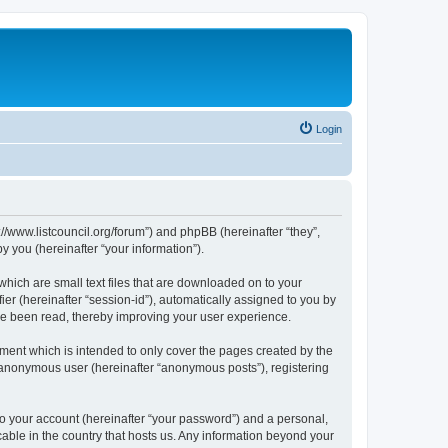
Login
p://www.listcouncil.org/forum”) and phpBB (hereinafter “they”,
 you (hereinafter “your information”).
which are small text files that are downloaded on to your
ier (hereinafter “session-id”), automatically assigned to you by
ave been read, thereby improving your user experience.
ment which is intended to only cover the pages created by the
n anonymous user (hereinafter “anonymous posts”), registering
to your account (hereinafter “your password”) and a personal,
cable in the country that hosts us. Any information beyond your