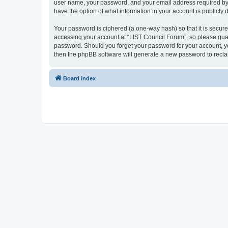
user name, your password, and your email address required by “L
have the option of what information in your account is publicly
Your password is ciphered (a one-way hash) so that it is secu
accessing your account at “LIST Council Forum”, so please guard
password. Should you forget your password for your account, yo
then the phpBB software will generate a new password to recla
Board index