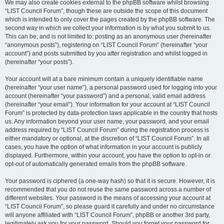
We may also create cookies external to the phpBB software whilst browsing
“LIST Council Forum”, though these are outside the scope of this document
which is intended to only cover the pages created by the phpBB software. The
second way in which we collect your information is by what you submit to us.
This can be, and is not limited to: posting as an anonymous user (hereinafter
“anonymous posts”), registering on “LIST Council Forum” (hereinafter “your
account”) and posts submitted by you after registration and whilst logged in
(hereinafter “your posts”).
Your account will at a bare minimum contain a uniquely identifiable name
(hereinafter “your user name”), a personal password used for logging into your
account (hereinafter “your password”) and a personal, valid email address
(hereinafter “your email”). Your information for your account at “LIST Council
Forum” is protected by data-protection laws applicable in the country that hosts
us. Any information beyond your user name, your password, and your email
address required by “LIST Council Forum” during the registration process is
either mandatory or optional, at the discretion of “LIST Council Forum”. In all
cases, you have the option of what information in your account is publicly
displayed. Furthermore, within your account, you have the option to opt-in or
opt-out of automatically generated emails from the phpBB software.
Your password is ciphered (a one-way hash) so that it is secure. However, it is
recommended that you do not reuse the same password across a number of
different websites. Your password is the means of accessing your account at
“LIST Council Forum”, so please guard it carefully and under no circumstance
will anyone affiliated with “LIST Council Forum”, phpBB or another 3rd party,
legitimately ask you for your password. Should you forget your password for