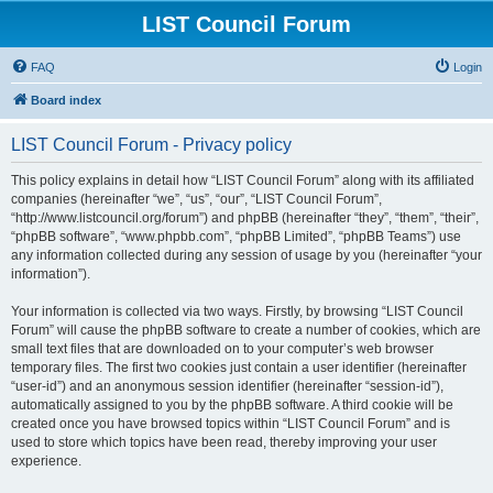
LIST Council Forum
FAQ
Login
Board index
LIST Council Forum - Privacy policy
This policy explains in detail how “LIST Council Forum” along with its affiliated
companies (hereinafter “we”, “us”, “our”, “LIST Council Forum”,
“http://www.listcouncil.org/forum”) and phpBB (hereinafter “they”, “them”, “their”,
“phpBB software”, “www.phpbb.com”, “phpBB Limited”, “phpBB Teams”) use
any information collected during any session of usage by you (hereinafter “your
information”).
Your information is collected via two ways. Firstly, by browsing “LIST Council
Forum” will cause the phpBB software to create a number of cookies, which are
small text files that are downloaded on to your computer’s web browser
temporary files. The first two cookies just contain a user identifier (hereinafter
“user-id”) and an anonymous session identifier (hereinafter “session-id”),
automatically assigned to you by the phpBB software. A third cookie will be
created once you have browsed topics within “LIST Council Forum” and is
used to store which topics have been read, thereby improving your user
experience.