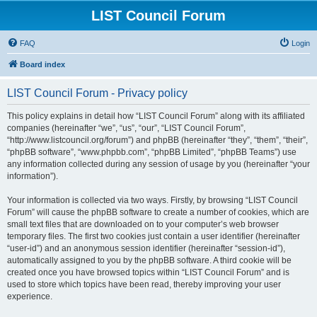
LIST Council Forum
FAQ
Login
Board index
LIST Council Forum - Privacy policy
This policy explains in detail how “LIST Council Forum” along with its affiliated
companies (hereinafter “we”, “us”, “our”, “LIST Council Forum”,
“http://www.listcouncil.org/forum”) and phpBB (hereinafter “they”, “them”, “their”,
“phpBB software”, “www.phpbb.com”, “phpBB Limited”, “phpBB Teams”) use
any information collected during any session of usage by you (hereinafter “your
information”).
Your information is collected via two ways. Firstly, by browsing “LIST Council
Forum” will cause the phpBB software to create a number of cookies, which are
small text files that are downloaded on to your computer’s web browser
temporary files. The first two cookies just contain a user identifier (hereinafter
“user-id”) and an anonymous session identifier (hereinafter “session-id”),
automatically assigned to you by the phpBB software. A third cookie will be
created once you have browsed topics within “LIST Council Forum” and is
used to store which topics have been read, thereby improving your user
experience.