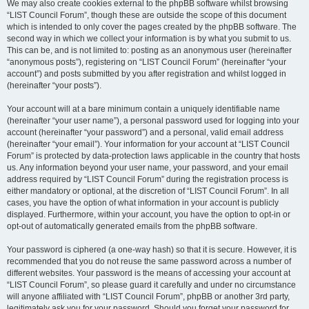
We may also create cookies external to the phpBB software whilst browsing
“LIST Council Forum”, though these are outside the scope of this document
which is intended to only cover the pages created by the phpBB software. The
second way in which we collect your information is by what you submit to us.
This can be, and is not limited to: posting as an anonymous user (hereinafter
“anonymous posts”), registering on “LIST Council Forum” (hereinafter “your
account”) and posts submitted by you after registration and whilst logged in
(hereinafter “your posts”).
Your account will at a bare minimum contain a uniquely identifiable name
(hereinafter “your user name”), a personal password used for logging into your
account (hereinafter “your password”) and a personal, valid email address
(hereinafter “your email”). Your information for your account at “LIST Council
Forum” is protected by data-protection laws applicable in the country that hosts
us. Any information beyond your user name, your password, and your email
address required by “LIST Council Forum” during the registration process is
either mandatory or optional, at the discretion of “LIST Council Forum”. In all
cases, you have the option of what information in your account is publicly
displayed. Furthermore, within your account, you have the option to opt-in or
opt-out of automatically generated emails from the phpBB software.
Your password is ciphered (a one-way hash) so that it is secure. However, it is
recommended that you do not reuse the same password across a number of
different websites. Your password is the means of accessing your account at
“LIST Council Forum”, so please guard it carefully and under no circumstance
will anyone affiliated with “LIST Council Forum”, phpBB or another 3rd party,
legitimately ask you for your password. Should you forget your password for