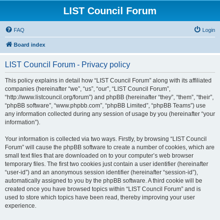
LIST Council Forum
FAQ
Login
Board index
LIST Council Forum - Privacy policy
This policy explains in detail how “LIST Council Forum” along with its affiliated
companies (hereinafter “we”, “us”, “our”, “LIST Council Forum”,
“http://www.listcouncil.org/forum”) and phpBB (hereinafter “they”, “them”, “their”,
“phpBB software”, “www.phpbb.com”, “phpBB Limited”, “phpBB Teams”) use
any information collected during any session of usage by you (hereinafter “your
information”).
Your information is collected via two ways. Firstly, by browsing “LIST Council
Forum” will cause the phpBB software to create a number of cookies, which are
small text files that are downloaded on to your computer’s web browser
temporary files. The first two cookies just contain a user identifier (hereinafter
“user-id”) and an anonymous session identifier (hereinafter “session-id”),
automatically assigned to you by the phpBB software. A third cookie will be
created once you have browsed topics within “LIST Council Forum” and is
used to store which topics have been read, thereby improving your user
experience.