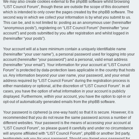
We may also create cookies external to the phpBB software whilst browsing
“LIST Council Forum”, though these are outside the scope of this document
which is intended to only cover the pages created by the phpBB software. The
second way in which we collect your information is by what you submit to us.
This can be, and is not limited to: posting as an anonymous user (hereinafter
“anonymous posts”), registering on “LIST Council Forum” (hereinafter “your
account”) and posts submitted by you after registration and whilst logged in
(hereinafter “your posts”).
Your account will at a bare minimum contain a uniquely identifiable name
(hereinafter “your user name”), a personal password used for logging into your
account (hereinafter “your password”) and a personal, valid email address
(hereinafter “your email”). Your information for your account at “LIST Council
Forum” is protected by data-protection laws applicable in the country that hosts
us. Any information beyond your user name, your password, and your email
address required by “LIST Council Forum” during the registration process is
either mandatory or optional, at the discretion of “LIST Council Forum”. In all
cases, you have the option of what information in your account is publicly
displayed. Furthermore, within your account, you have the option to opt-in or
opt-out of automatically generated emails from the phpBB software.
Your password is ciphered (a one-way hash) so that it is secure. However, it is
recommended that you do not reuse the same password across a number of
different websites. Your password is the means of accessing your account at
“LIST Council Forum”, so please guard it carefully and under no circumstance
will anyone affiliated with “LIST Council Forum”, phpBB or another 3rd party,
legitimately ask you for your password. Should you forget your password for