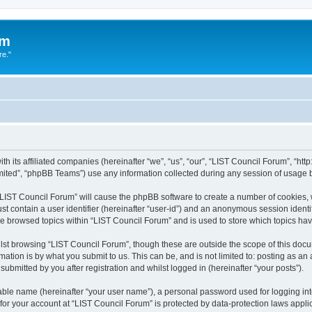
um
re."
h its affiliated companies (hereinafter “we”, “us”, “our”, “LIST Council Forum”, “htt
ited”, “phpBB Teams”) use any information collected during any session of usage by
g “LIST Council Forum” will cause the phpBB software to create a number of cookies, 
st contain a user identifier (hereinafter “user-id”) and an anonymous session identif
ve browsed topics within “LIST Council Forum” and is used to store which topics h
st browsing “LIST Council Forum”, though these are outside the scope of this docu
ation is by what you submit to us. This can be, and is not limited to: posting as a
ubmitted by you after registration and whilst logged in (hereinafter “your posts”).
iable name (hereinafter “your user name”), a personal password used for logging in
 for your account at “LIST Council Forum” is protected by data-protection laws appli