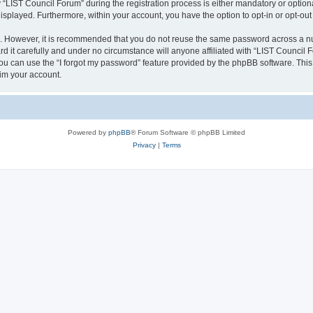
IST Council Forum” during the registration process is either mandatory or optional,
 displayed. Furthermore, within your account, you have the option to opt-in or opt-o
re. However, it is recommended that you do not reuse the same password across a n
 it carefully and under no circumstance will anyone affiliated with “LIST Council F
u can use the “I forgot my password” feature provided by the phpBB software. This
im your account.
Powered by
phpBB
® Forum Software © phpBB Limited
Privacy
|
Terms