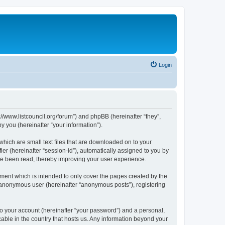
Login
p://www.listcouncil.org/forum”) and phpBB (hereinafter “they”,
 you (hereinafter “your information”).
which are small text files that are downloaded on to your
ier (hereinafter “session-id”), automatically assigned to you by
ave been read, thereby improving your user experience.
ment which is intended to only cover the pages created by the
n anonymous user (hereinafter “anonymous posts”), registering
to your account (hereinafter “your password”) and a personal,
cable in the country that hosts us. Any information beyond your