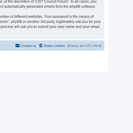
 at the discretion of “LIST Council Forum”. In all cases, you
ut of automatically generated emails from the phpBB software.
umber of different websites. Your password is the means of
orum”, phpBB or another 3rd party, legitimately ask you for your
 process will ask you to submit your user name and your email,
Contact us
Delete cookies
All times are
UTC-04:00