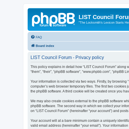
LIST Council For
"The Locksmith’s Lexicon Starts He
FAQ
Board index
LIST Council Forum - Privacy policy
This policy explains in detail how “LIST Council Forum” along wit
“them”, “their”, “phpBB software”, “www.phpbb.com”, “phpBB Lim
Your information is collected via two ways. Firstly, by browsin
computer’s web browser temporary files. The first two cookies ju
the phpBB software. A third cookie will be created once you ha
We may also create cookies external to the phpBB software whil
phpBB software. The second way in which we collect your inform
on “LIST Council Forum” (hereinafter “your account”) and posts s
Your account will at a bare minimum contain a uniquely identif
valid email address (hereinafter “your email”). Your information