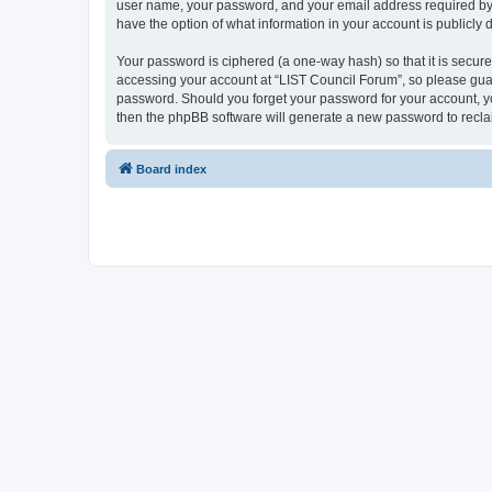
user name, your password, and your email address required by “L
have the option of what information in your account is publicly
Your password is ciphered (a one-way hash) so that it is secu
accessing your account at “LIST Council Forum”, so please guard
password. Should you forget your password for your account, yo
then the phpBB software will generate a new password to recla
Board index