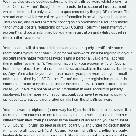
We may also create cookies external to the phpBB software whilst browsing
“LIST Council Forum”, though these are outside the scope of this document
which is intended to only cover the pages created by the phpBB software. The
second way in which we collect your information is by what you submit to us.
This can be, and is not limited to: posting as an anonymous user (hereinafter
“anonymous posts”), registering on “LIST Council Forum” (hereinafter “your
account”) and posts submitted by you after registration and whilst logged in
(hereinafter “your posts”).
Your account will at a bare minimum contain a uniquely identifiable name
(hereinafter “your user name”), a personal password used for logging into your
account (hereinafter “your password”) and a personal, valid email address
(hereinafter “your email”). Your information for your account at “LIST Council
Forum” is protected by data-protection laws applicable in the country that hosts
us. Any information beyond your user name, your password, and your email
address required by “LIST Council Forum” during the registration process is
either mandatory or optional, at the discretion of “LIST Council Forum”. In all
cases, you have the option of what information in your account is publicly
displayed. Furthermore, within your account, you have the option to opt-in or
opt-out of automatically generated emails from the phpBB software.
Your password is ciphered (a one-way hash) so that it is secure. However, it is
recommended that you do not reuse the same password across a number of
different websites. Your password is the means of accessing your account at
“LIST Council Forum”, so please guard it carefully and under no circumstance
will anyone affiliated with “LIST Council Forum”, phpBB or another 3rd party,
legitimately ask you for your password. Should you forget your password for