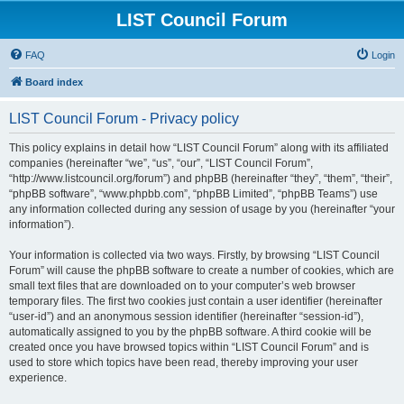
LIST Council Forum
FAQ
Login
Board index
LIST Council Forum - Privacy policy
This policy explains in detail how “LIST Council Forum” along with its affiliated
companies (hereinafter “we”, “us”, “our”, “LIST Council Forum”,
“http://www.listcouncil.org/forum”) and phpBB (hereinafter “they”, “them”, “their”,
“phpBB software”, “www.phpbb.com”, “phpBB Limited”, “phpBB Teams”) use
any information collected during any session of usage by you (hereinafter “your
information”).
Your information is collected via two ways. Firstly, by browsing “LIST Council
Forum” will cause the phpBB software to create a number of cookies, which are
small text files that are downloaded on to your computer’s web browser
temporary files. The first two cookies just contain a user identifier (hereinafter
“user-id”) and an anonymous session identifier (hereinafter “session-id”),
automatically assigned to you by the phpBB software. A third cookie will be
created once you have browsed topics within “LIST Council Forum” and is
used to store which topics have been read, thereby improving your user
experience.