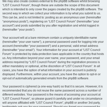
We may also create cookies external to the phpBB software whilst browsing
“LIST Council Forum”, though these are outside the scope of this document
which is intended to only cover the pages created by the phpBB software. The
second way in which we collect your information is by what you submit to us.
This can be, and is not limited to: posting as an anonymous user (hereinafter
“anonymous posts”), registering on “LIST Council Forum” (hereinafter “your
account”) and posts submitted by you after registration and whilst logged in
(hereinafter “your posts”).
Your account will at a bare minimum contain a uniquely identifiable name
(hereinafter “your user name”), a personal password used for logging into your
account (hereinafter “your password”) and a personal, valid email address
(hereinafter “your email”). Your information for your account at “LIST Council
Forum” is protected by data-protection laws applicable in the country that hosts
us. Any information beyond your user name, your password, and your email
address required by “LIST Council Forum” during the registration process is
either mandatory or optional, at the discretion of “LIST Council Forum”. In all
cases, you have the option of what information in your account is publicly
displayed. Furthermore, within your account, you have the option to opt-in or
opt-out of automatically generated emails from the phpBB software.
Your password is ciphered (a one-way hash) so that it is secure. However, it is
recommended that you do not reuse the same password across a number of
different websites. Your password is the means of accessing your account at
“LIST Council Forum”, so please guard it carefully and under no circumstance
will anyone affiliated with “LIST Council Forum”, phpBB or another 3rd party,
legitimately ask you for your password. Should you forget your password for