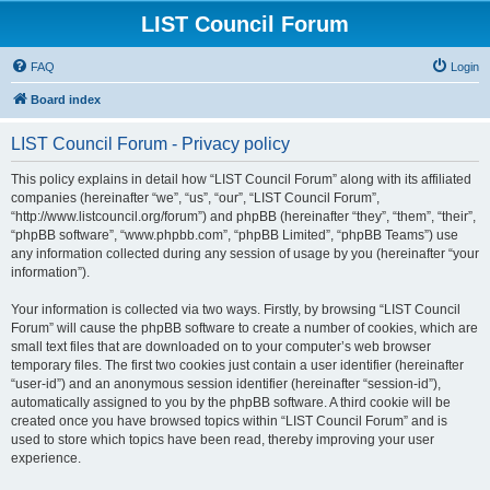
LIST Council Forum
FAQ
Login
Board index
LIST Council Forum - Privacy policy
This policy explains in detail how “LIST Council Forum” along with its affiliated
companies (hereinafter “we”, “us”, “our”, “LIST Council Forum”,
“http://www.listcouncil.org/forum”) and phpBB (hereinafter “they”, “them”, “their”,
“phpBB software”, “www.phpbb.com”, “phpBB Limited”, “phpBB Teams”) use
any information collected during any session of usage by you (hereinafter “your
information”).
Your information is collected via two ways. Firstly, by browsing “LIST Council
Forum” will cause the phpBB software to create a number of cookies, which are
small text files that are downloaded on to your computer’s web browser
temporary files. The first two cookies just contain a user identifier (hereinafter
“user-id”) and an anonymous session identifier (hereinafter “session-id”),
automatically assigned to you by the phpBB software. A third cookie will be
created once you have browsed topics within “LIST Council Forum” and is
used to store which topics have been read, thereby improving your user
experience.