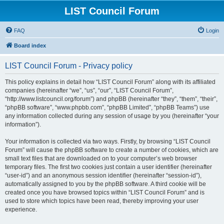
LIST Council Forum
FAQ
Login
Board index
LIST Council Forum - Privacy policy
This policy explains in detail how “LIST Council Forum” along with its affiliated
companies (hereinafter “we”, “us”, “our”, “LIST Council Forum”,
“http://www.listcouncil.org/forum”) and phpBB (hereinafter “they”, “them”, “their”,
“phpBB software”, “www.phpbb.com”, “phpBB Limited”, “phpBB Teams”) use
any information collected during any session of usage by you (hereinafter “your
information”).
Your information is collected via two ways. Firstly, by browsing “LIST Council
Forum” will cause the phpBB software to create a number of cookies, which are
small text files that are downloaded on to your computer’s web browser
temporary files. The first two cookies just contain a user identifier (hereinafter
“user-id”) and an anonymous session identifier (hereinafter “session-id”),
automatically assigned to you by the phpBB software. A third cookie will be
created once you have browsed topics within “LIST Council Forum” and is
used to store which topics have been read, thereby improving your user
experience.