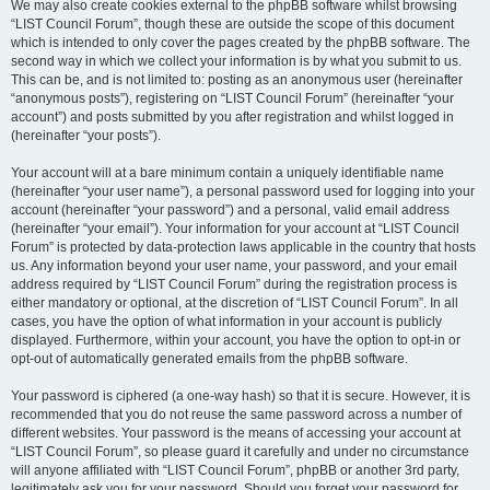
We may also create cookies external to the phpBB software whilst browsing
“LIST Council Forum”, though these are outside the scope of this document
which is intended to only cover the pages created by the phpBB software. The
second way in which we collect your information is by what you submit to us.
This can be, and is not limited to: posting as an anonymous user (hereinafter
“anonymous posts”), registering on “LIST Council Forum” (hereinafter “your
account”) and posts submitted by you after registration and whilst logged in
(hereinafter “your posts”).
Your account will at a bare minimum contain a uniquely identifiable name
(hereinafter “your user name”), a personal password used for logging into your
account (hereinafter “your password”) and a personal, valid email address
(hereinafter “your email”). Your information for your account at “LIST Council
Forum” is protected by data-protection laws applicable in the country that hosts
us. Any information beyond your user name, your password, and your email
address required by “LIST Council Forum” during the registration process is
either mandatory or optional, at the discretion of “LIST Council Forum”. In all
cases, you have the option of what information in your account is publicly
displayed. Furthermore, within your account, you have the option to opt-in or
opt-out of automatically generated emails from the phpBB software.
Your password is ciphered (a one-way hash) so that it is secure. However, it is
recommended that you do not reuse the same password across a number of
different websites. Your password is the means of accessing your account at
“LIST Council Forum”, so please guard it carefully and under no circumstance
will anyone affiliated with “LIST Council Forum”, phpBB or another 3rd party,
legitimately ask you for your password. Should you forget your password for