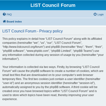
LIST Council Forum
FAQ
Login
Board index
LIST Council Forum - Privacy policy
This policy explains in detail how “LIST Council Forum” along with its affiliated
companies (hereinafter “we”, “us”, “our”, “LIST Council Forum”,
“http://www.listcouncil.org/forum”) and phpBB (hereinafter “they”, “them”, “their”,
“phpBB software”, “www.phpbb.com”, “phpBB Limited”, “phpBB Teams”) use
any information collected during any session of usage by you (hereinafter “your
information”).
Your information is collected via two ways. Firstly, by browsing “LIST Council
Forum” will cause the phpBB software to create a number of cookies, which are
small text files that are downloaded on to your computer’s web browser
temporary files. The first two cookies just contain a user identifier (hereinafter
“user-id”) and an anonymous session identifier (hereinafter “session-id”),
automatically assigned to you by the phpBB software. A third cookie will be
created once you have browsed topics within “LIST Council Forum” and is
used to store which topics have been read, thereby improving your user
experience.