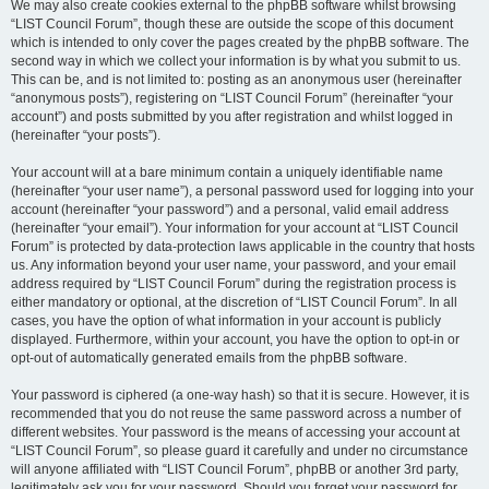
We may also create cookies external to the phpBB software whilst browsing
“LIST Council Forum”, though these are outside the scope of this document
which is intended to only cover the pages created by the phpBB software. The
second way in which we collect your information is by what you submit to us.
This can be, and is not limited to: posting as an anonymous user (hereinafter
“anonymous posts”), registering on “LIST Council Forum” (hereinafter “your
account”) and posts submitted by you after registration and whilst logged in
(hereinafter “your posts”).
Your account will at a bare minimum contain a uniquely identifiable name
(hereinafter “your user name”), a personal password used for logging into your
account (hereinafter “your password”) and a personal, valid email address
(hereinafter “your email”). Your information for your account at “LIST Council
Forum” is protected by data-protection laws applicable in the country that hosts
us. Any information beyond your user name, your password, and your email
address required by “LIST Council Forum” during the registration process is
either mandatory or optional, at the discretion of “LIST Council Forum”. In all
cases, you have the option of what information in your account is publicly
displayed. Furthermore, within your account, you have the option to opt-in or
opt-out of automatically generated emails from the phpBB software.
Your password is ciphered (a one-way hash) so that it is secure. However, it is
recommended that you do not reuse the same password across a number of
different websites. Your password is the means of accessing your account at
“LIST Council Forum”, so please guard it carefully and under no circumstance
will anyone affiliated with “LIST Council Forum”, phpBB or another 3rd party,
legitimately ask you for your password. Should you forget your password for