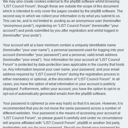
We may also create cookies external to the phpBB software whilst browsing
“LIST Council Forum”, though these are outside the scope of this document
which is intended to only cover the pages created by the phpBB software. The
second way in which we collect your information is by what you submit to us.
This can be, and is not limited to: posting as an anonymous user (hereinafter
“anonymous posts”), registering on “LIST Council Forum” (hereinafter “your
account”) and posts submitted by you after registration and whilst logged in
(hereinafter “your posts”).
Your account will at a bare minimum contain a uniquely identifiable name
(hereinafter “your user name”), a personal password used for logging into your
account (hereinafter “your password”) and a personal, valid email address
(hereinafter “your email”). Your information for your account at “LIST Council
Forum” is protected by data-protection laws applicable in the country that hosts
us. Any information beyond your user name, your password, and your email
address required by “LIST Council Forum” during the registration process is
either mandatory or optional, at the discretion of “LIST Council Forum”. In all
cases, you have the option of what information in your account is publicly
displayed. Furthermore, within your account, you have the option to opt-in or
opt-out of automatically generated emails from the phpBB software.
Your password is ciphered (a one-way hash) so that it is secure. However, it is
recommended that you do not reuse the same password across a number of
different websites. Your password is the means of accessing your account at
“LIST Council Forum”, so please guard it carefully and under no circumstance
will anyone affiliated with “LIST Council Forum”, phpBB or another 3rd party,
legitimately ask you for your password. Should you forget your password for