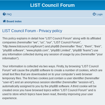
LIST Council Forum
FAQ
Login
Board index
LIST Council Forum - Privacy policy
This policy explains in detail how “LIST Council Forum” along with its affiliated
companies (hereinafter “we”, “us”, “our”, “LIST Council Forum”,
“http://www.listcouncil.org/forum”) and phpBB (hereinafter “they”, “them”, “their”,
“phpBB software”, “www.phpbb.com”, “phpBB Limited”, “phpBB Teams”) use
any information collected during any session of usage by you (hereinafter “your
information”).
Your information is collected via two ways. Firstly, by browsing “LIST Council
Forum” will cause the phpBB software to create a number of cookies, which are
small text files that are downloaded on to your computer’s web browser
temporary files. The first two cookies just contain a user identifier (hereinafter
“user-id”) and an anonymous session identifier (hereinafter “session-id”),
automatically assigned to you by the phpBB software. A third cookie will be
created once you have browsed topics within “LIST Council Forum” and is
used to store which topics have been read, thereby improving your user
experience.