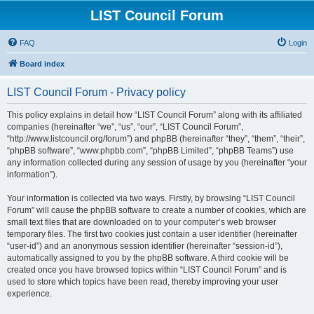
LIST Council Forum
FAQ
Login
Board index
LIST Council Forum - Privacy policy
This policy explains in detail how “LIST Council Forum” along with its affiliated
companies (hereinafter “we”, “us”, “our”, “LIST Council Forum”,
“http://www.listcouncil.org/forum”) and phpBB (hereinafter “they”, “them”, “their”,
“phpBB software”, “www.phpbb.com”, “phpBB Limited”, “phpBB Teams”) use
any information collected during any session of usage by you (hereinafter “your
information”).
Your information is collected via two ways. Firstly, by browsing “LIST Council
Forum” will cause the phpBB software to create a number of cookies, which are
small text files that are downloaded on to your computer’s web browser
temporary files. The first two cookies just contain a user identifier (hereinafter
“user-id”) and an anonymous session identifier (hereinafter “session-id”),
automatically assigned to you by the phpBB software. A third cookie will be
created once you have browsed topics within “LIST Council Forum” and is
used to store which topics have been read, thereby improving your user
experience.