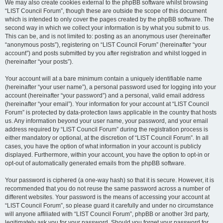
We may also create cookies external to the phpBB software whilst browsing
“LIST Council Forum”, though these are outside the scope of this document
which is intended to only cover the pages created by the phpBB software. The
second way in which we collect your information is by what you submit to us.
This can be, and is not limited to: posting as an anonymous user (hereinafter
“anonymous posts”), registering on “LIST Council Forum” (hereinafter “your
account”) and posts submitted by you after registration and whilst logged in
(hereinafter “your posts”).
Your account will at a bare minimum contain a uniquely identifiable name
(hereinafter “your user name”), a personal password used for logging into your
account (hereinafter “your password”) and a personal, valid email address
(hereinafter “your email”). Your information for your account at “LIST Council
Forum” is protected by data-protection laws applicable in the country that hosts
us. Any information beyond your user name, your password, and your email
address required by “LIST Council Forum” during the registration process is
either mandatory or optional, at the discretion of “LIST Council Forum”. In all
cases, you have the option of what information in your account is publicly
displayed. Furthermore, within your account, you have the option to opt-in or
opt-out of automatically generated emails from the phpBB software.
Your password is ciphered (a one-way hash) so that it is secure. However, it is
recommended that you do not reuse the same password across a number of
different websites. Your password is the means of accessing your account at
“LIST Council Forum”, so please guard it carefully and under no circumstance
will anyone affiliated with “LIST Council Forum”, phpBB or another 3rd party,
legitimately ask you for your password. Should you forget your password for