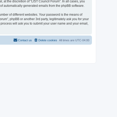
 at the discretion of “LIST Council Forum”. In all cases, you
ut of automatically generated emails from the phpBB software.
umber of different websites. Your password is the means of
orum”, phpBB or another 3rd party, legitimately ask you for your
 process will ask you to submit your user name and your email,
Contact us
Delete cookies
All times are
UTC-04:00