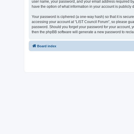
user name, your password, and your email address required by “L
have the option of what information in your account is publicly
Your password is ciphered (a one-way hash) so that it is secu
accessing your account at “LIST Council Forum”, so please guard
password. Should you forget your password for your account, yo
then the phpBB software will generate a new password to recla
Board index