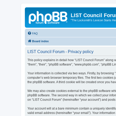
LIST Council For
"The Locksmith’s Lexicon Starts He
FAQ
Board index
LIST Council Forum - Privacy policy
This policy explains in detail how “LIST Council Forum” along wit
“them”, “their”, “phpBB software”, “www.phpbb.com”, “phpBB Lim
Your information is collected via two ways. Firstly, by browsin
computer’s web browser temporary files. The first two cookies ju
the phpBB software. A third cookie will be created once you ha
We may also create cookies external to the phpBB software whil
phpBB software. The second way in which we collect your inform
on “LIST Council Forum” (hereinafter “your account”) and posts s
Your account will at a bare minimum contain a uniquely identif
valid email address (hereinafter “your email”). Your information