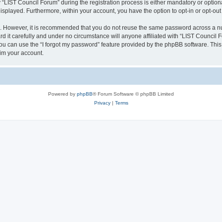
IST Council Forum” during the registration process is either mandatory or optional,
 displayed. Furthermore, within your account, you have the option to opt-in or opt-o
re. However, it is recommended that you do not reuse the same password across a n
 it carefully and under no circumstance will anyone affiliated with “LIST Council F
u can use the “I forgot my password” feature provided by the phpBB software. This
im your account.
Powered by
phpBB
® Forum Software © phpBB Limited
Privacy
|
Terms