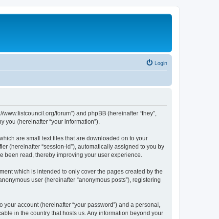
Login
p://www.listcouncil.org/forum”) and phpBB (hereinafter “they”,
 you (hereinafter “your information”).
which are small text files that are downloaded on to your
ier (hereinafter “session-id”), automatically assigned to you by
ave been read, thereby improving your user experience.
ment which is intended to only cover the pages created by the
n anonymous user (hereinafter “anonymous posts”), registering
to your account (hereinafter “your password”) and a personal,
cable in the country that hosts us. Any information beyond your