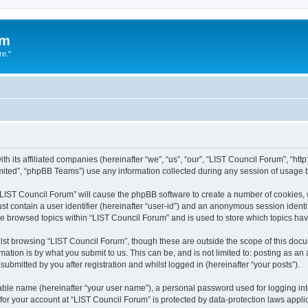
um
re."
h its affiliated companies (hereinafter “we”, “us”, “our”, “LIST Council Forum”, “htt
ited”, “phpBB Teams”) use any information collected during any session of usage by
g “LIST Council Forum” will cause the phpBB software to create a number of cookies, 
st contain a user identifier (hereinafter “user-id”) and an anonymous session identif
ve browsed topics within “LIST Council Forum” and is used to store which topics h
st browsing “LIST Council Forum”, though these are outside the scope of this docu
ation is by what you submit to us. This can be, and is not limited to: posting as a
ubmitted by you after registration and whilst logged in (hereinafter “your posts”).
iable name (hereinafter “your user name”), a personal password used for logging in
 for your account at “LIST Council Forum” is protected by data-protection laws appli