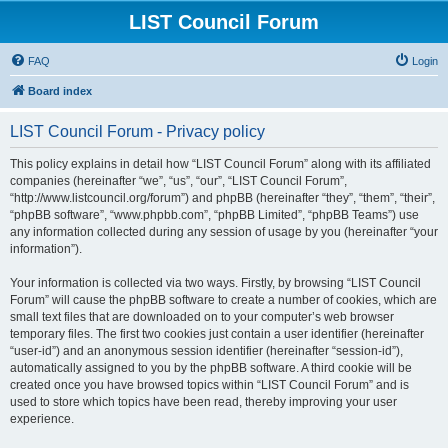
LIST Council Forum
FAQ
Login
Board index
LIST Council Forum - Privacy policy
This policy explains in detail how “LIST Council Forum” along with its affiliated
companies (hereinafter “we”, “us”, “our”, “LIST Council Forum”,
“http://www.listcouncil.org/forum”) and phpBB (hereinafter “they”, “them”, “their”,
“phpBB software”, “www.phpbb.com”, “phpBB Limited”, “phpBB Teams”) use
any information collected during any session of usage by you (hereinafter “your
information”).
Your information is collected via two ways. Firstly, by browsing “LIST Council
Forum” will cause the phpBB software to create a number of cookies, which are
small text files that are downloaded on to your computer’s web browser
temporary files. The first two cookies just contain a user identifier (hereinafter
“user-id”) and an anonymous session identifier (hereinafter “session-id”),
automatically assigned to you by the phpBB software. A third cookie will be
created once you have browsed topics within “LIST Council Forum” and is
used to store which topics have been read, thereby improving your user
experience.