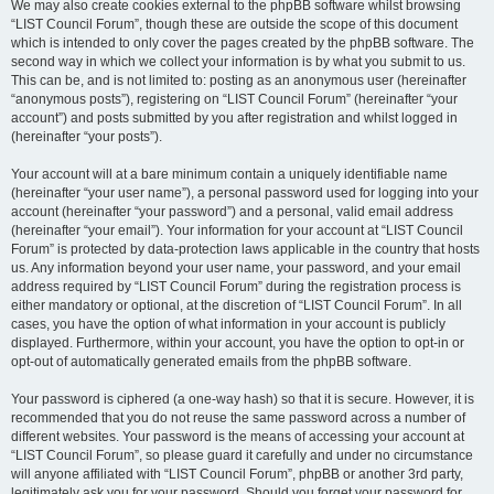
We may also create cookies external to the phpBB software whilst browsing
“LIST Council Forum”, though these are outside the scope of this document
which is intended to only cover the pages created by the phpBB software. The
second way in which we collect your information is by what you submit to us.
This can be, and is not limited to: posting as an anonymous user (hereinafter
“anonymous posts”), registering on “LIST Council Forum” (hereinafter “your
account”) and posts submitted by you after registration and whilst logged in
(hereinafter “your posts”).
Your account will at a bare minimum contain a uniquely identifiable name
(hereinafter “your user name”), a personal password used for logging into your
account (hereinafter “your password”) and a personal, valid email address
(hereinafter “your email”). Your information for your account at “LIST Council
Forum” is protected by data-protection laws applicable in the country that hosts
us. Any information beyond your user name, your password, and your email
address required by “LIST Council Forum” during the registration process is
either mandatory or optional, at the discretion of “LIST Council Forum”. In all
cases, you have the option of what information in your account is publicly
displayed. Furthermore, within your account, you have the option to opt-in or
opt-out of automatically generated emails from the phpBB software.
Your password is ciphered (a one-way hash) so that it is secure. However, it is
recommended that you do not reuse the same password across a number of
different websites. Your password is the means of accessing your account at
“LIST Council Forum”, so please guard it carefully and under no circumstance
will anyone affiliated with “LIST Council Forum”, phpBB or another 3rd party,
legitimately ask you for your password. Should you forget your password for