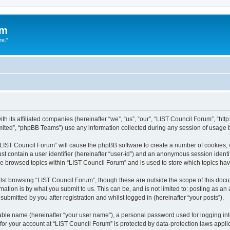
um
re."
h its affiliated companies (hereinafter “we”, “us”, “our”, “LIST Council Forum”, “htt
ited”, “phpBB Teams”) use any information collected during any session of usage by
g “LIST Council Forum” will cause the phpBB software to create a number of cookies, 
st contain a user identifier (hereinafter “user-id”) and an anonymous session identif
ve browsed topics within “LIST Council Forum” and is used to store which topics h
st browsing “LIST Council Forum”, though these are outside the scope of this docu
ation is by what you submit to us. This can be, and is not limited to: posting as a
ubmitted by you after registration and whilst logged in (hereinafter “your posts”).
iable name (hereinafter “your user name”), a personal password used for logging in
 for your account at “LIST Council Forum” is protected by data-protection laws appli