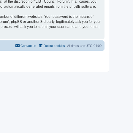
 at the discretion of “LIST Council Forum”. In all cases, you
ut of automatically generated emails from the phpBB software.
umber of different websites. Your password is the means of
orum”, phpBB or another 3rd party, legitimately ask you for your
 process will ask you to submit your user name and your email,
Contact us
Delete cookies
All times are
UTC-04:00