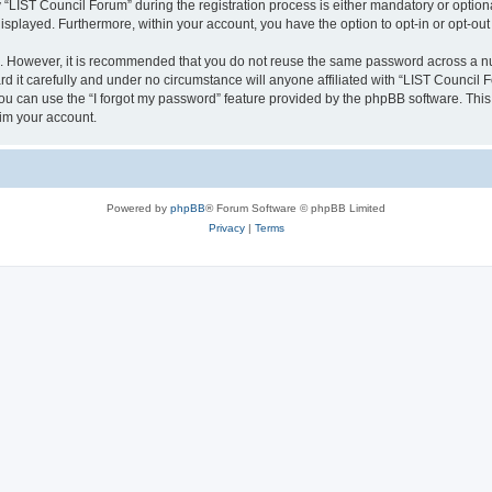
IST Council Forum” during the registration process is either mandatory or optional,
 displayed. Furthermore, within your account, you have the option to opt-in or opt-o
re. However, it is recommended that you do not reuse the same password across a n
 it carefully and under no circumstance will anyone affiliated with “LIST Council F
u can use the “I forgot my password” feature provided by the phpBB software. This
im your account.
Powered by
phpBB
® Forum Software © phpBB Limited
Privacy
|
Terms