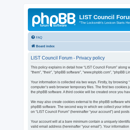
LIST Council For
"The Locksmith’s Lexicon Starts He
FAQ
Board index
LIST Council Forum - Privacy policy
This policy explains in detail how “LIST Council Forum” along wit
“them”, “their”, “phpBB software”, “www.phpbb.com”, “phpBB Lim
Your information is collected via two ways. Firstly, by browsin
computer’s web browser temporary files. The first two cookies ju
the phpBB software. A third cookie will be created once you ha
We may also create cookies external to the phpBB software whil
phpBB software. The second way in which we collect your inform
on “LIST Council Forum” (hereinafter “your account”) and posts s
Your account will at a bare minimum contain a uniquely identif
valid email address (hereinafter “your email”). Your information