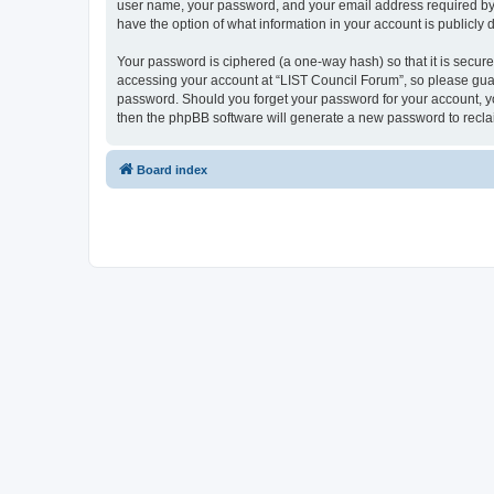
user name, your password, and your email address required by “L
have the option of what information in your account is publicly
Your password is ciphered (a one-way hash) so that it is secu
accessing your account at “LIST Council Forum”, so please guard
password. Should you forget your password for your account, yo
then the phpBB software will generate a new password to recla
Board index