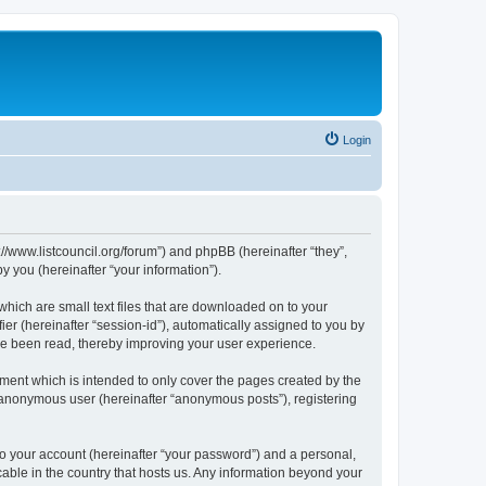
Login
p://www.listcouncil.org/forum”) and phpBB (hereinafter “they”,
 you (hereinafter “your information”).
which are small text files that are downloaded on to your
ier (hereinafter “session-id”), automatically assigned to you by
ave been read, thereby improving your user experience.
ment which is intended to only cover the pages created by the
n anonymous user (hereinafter “anonymous posts”), registering
to your account (hereinafter “your password”) and a personal,
cable in the country that hosts us. Any information beyond your