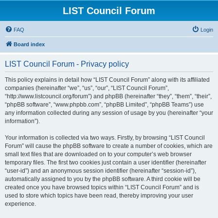
LIST Council Forum
FAQ
Login
Board index
LIST Council Forum - Privacy policy
This policy explains in detail how “LIST Council Forum” along with its affiliated
companies (hereinafter “we”, “us”, “our”, “LIST Council Forum”,
“http://www.listcouncil.org/forum”) and phpBB (hereinafter “they”, “them”, “their”,
“phpBB software”, “www.phpbb.com”, “phpBB Limited”, “phpBB Teams”) use
any information collected during any session of usage by you (hereinafter “your
information”).
Your information is collected via two ways. Firstly, by browsing “LIST Council
Forum” will cause the phpBB software to create a number of cookies, which are
small text files that are downloaded on to your computer’s web browser
temporary files. The first two cookies just contain a user identifier (hereinafter
“user-id”) and an anonymous session identifier (hereinafter “session-id”),
automatically assigned to you by the phpBB software. A third cookie will be
created once you have browsed topics within “LIST Council Forum” and is
used to store which topics have been read, thereby improving your user
experience.