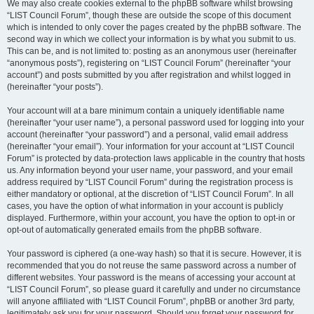
We may also create cookies external to the phpBB software whilst browsing
“LIST Council Forum”, though these are outside the scope of this document
which is intended to only cover the pages created by the phpBB software. The
second way in which we collect your information is by what you submit to us.
This can be, and is not limited to: posting as an anonymous user (hereinafter
“anonymous posts”), registering on “LIST Council Forum” (hereinafter “your
account”) and posts submitted by you after registration and whilst logged in
(hereinafter “your posts”).
Your account will at a bare minimum contain a uniquely identifiable name
(hereinafter “your user name”), a personal password used for logging into your
account (hereinafter “your password”) and a personal, valid email address
(hereinafter “your email”). Your information for your account at “LIST Council
Forum” is protected by data-protection laws applicable in the country that hosts
us. Any information beyond your user name, your password, and your email
address required by “LIST Council Forum” during the registration process is
either mandatory or optional, at the discretion of “LIST Council Forum”. In all
cases, you have the option of what information in your account is publicly
displayed. Furthermore, within your account, you have the option to opt-in or
opt-out of automatically generated emails from the phpBB software.
Your password is ciphered (a one-way hash) so that it is secure. However, it is
recommended that you do not reuse the same password across a number of
different websites. Your password is the means of accessing your account at
“LIST Council Forum”, so please guard it carefully and under no circumstance
will anyone affiliated with “LIST Council Forum”, phpBB or another 3rd party,
legitimately ask you for your password. Should you forget your password for